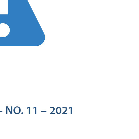
 NO. 11 – 2021