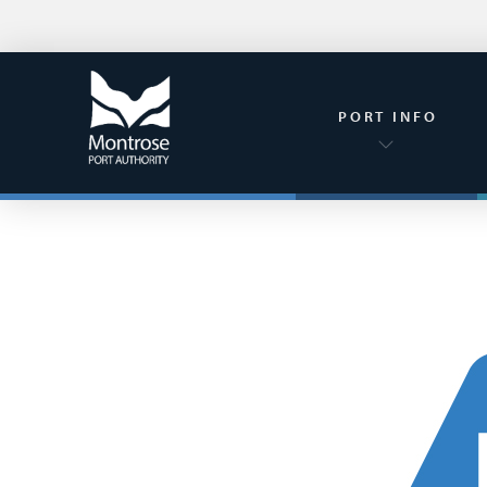
PORT INFO