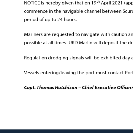
th
NOTICE is hereby given that on 19
April 2021 (app
commence in the navigable channel between Scurdi
period of up to 24 hours.
Mariners are requested to navigate with caution a
possible at all times. UKD Marlin will deposit the 
Regulation dredging signals will be exhibited day 
Vessels entering/leaving the port must contact Port
Capt. Thomas Hutchison – Chief Executive Office