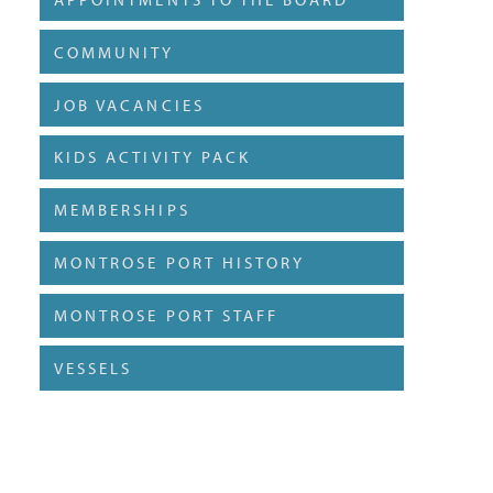
COMMUNITY
JOB VACANCIES
KIDS ACTIVITY PACK
MEMBERSHIPS
MONTROSE PORT HISTORY
MONTROSE PORT STAFF
VESSELS