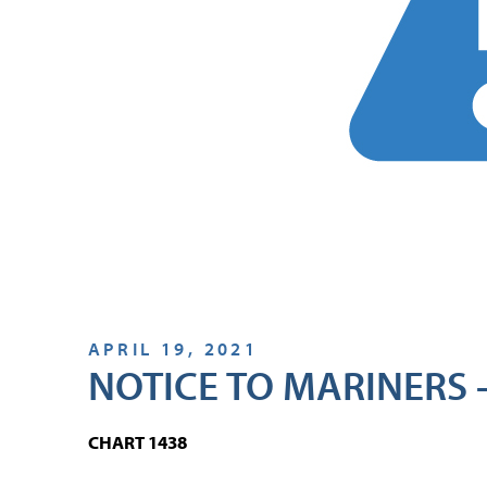
APRIL 19, 2021
NOTICE TO MARINERS –
CHART 1438