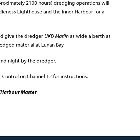
roximately 2100 hours) dredging operations will
eness Lighthouse and the Inner Harbour for a
nd give the dredger
UKD Marlin
as wide a berth as
dredged material at Lunan Bay.
and night by the dredger.
 Control on Channel 12 for instructions.
r/Harbour Master