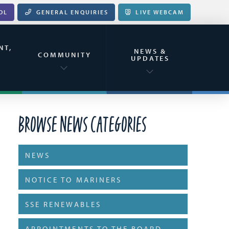
OL
GENERAL ENQUIRIES
LIVE WEBCAM
NT,
NEWS &
&
COMMUNITY
UPDATES
Browse News Categories
NEWS
NOTICE TO MARINERS
SSE RENEWABLES
APPOINTMENTS TO THE BOARD