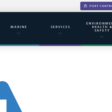
PORT CONTR
ENVIRONME
MARINE
SERVICES
HEALTH 
SAFETY