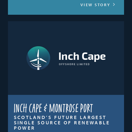
VIEW STORY
Inch Cape & Montrose Port
SCOTLAND’S FUTURE LARGEST
SINGLE SOURCE OF RENEWABLE
POWER