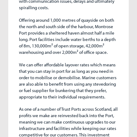
with communication issues, delays and ultimately
spiralling costs.
Offering around 1,000 metres of quayside on both
the north and south side of the harbour, Montrose
Port provides a sheltered haven almost half a mile
long. Port facilities include water berths to a depth
of 8m, 130,000m
²
of open storage, 42,000m
²
warehousing and over 2,000m
²
of office space.
We can offer affordable layover rates which means
that you can stay in port for as long as you need in
order to mobilise or demobilise. Marine customers
are also able to benefit from using any stevedoring
or fuel supplier for bunkering that they prefer,
appropriate to their individual requirements.
As one of a number of Trust Ports across Scotland, all
profits we make are reinvested back into the Port,
meaning we can make continuous upgrades to our
infrastructure and facilities while keeping our rates
competitive for our customers. This investment