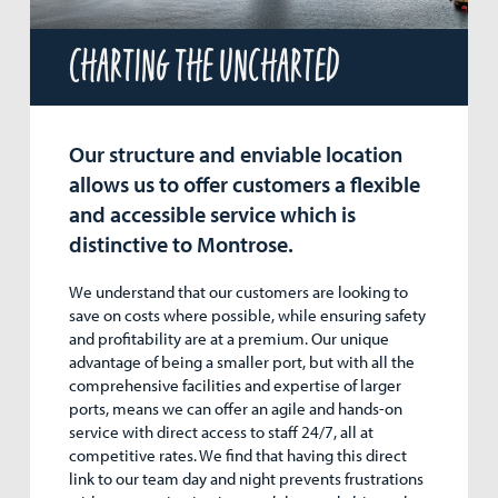
Charting the uncharted
Our structure and enviable location
allows us to offer customers a flexible
and accessible service which is
distinctive to Montrose.
We understand that our customers are looking to
save on costs where possible, while ensuring safety
and profitability are at a premium. Our unique
advantage of being a smaller port, but with all the
comprehensive facilities and expertise of larger
ports, means we can offer an agile and hands-on
service with direct access to staff 24/7, all at
competitive rates. We find that having this direct
link to our team day and night prevents frustrations