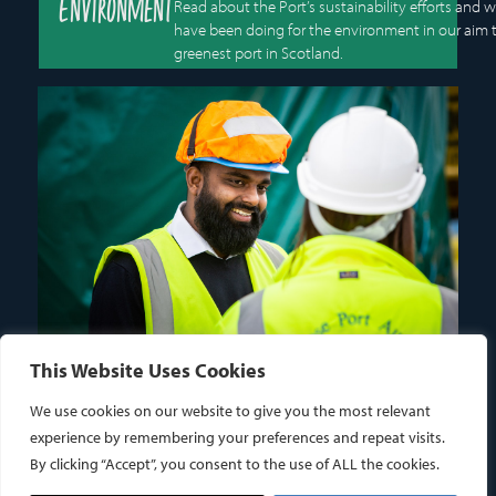
Environment
Read about the Port’s sustainability efforts and 
have been doing for the environment in our aim 
greenest port in Scotland.
This Website Uses Cookies
Careers
We use cookies on our website to give you the most relevant
OPPORTUNITIES IN THE
experience by remembering your preferences and repeat visits.
MARITIME INDUSTRY
By clicking “Accept”, you consent to the use of ALL the cookies.
View and apply for career opportunities at Montrose Port