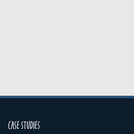
Case studies