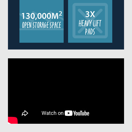
3X
2
130,000M
HEAVY LIFT
open storage space
PADS