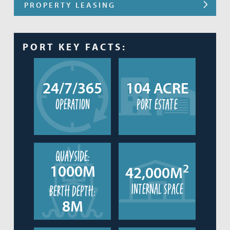
PROPERTY LEASING
PORT KEY FACTS:
24/7/365
104 ACRE
operation
port estate
quayside:
2
1000M
42,000M
internal space
berth depth:
8M