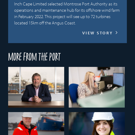
Inch Cape Limited selected Montrose Port Authority as its
operations and maintenance hub for its offshore wind farm
in February 2022. This project will see up to 72 turbines
located 15km off the Angus Coast.
VIEW STORY
More from the port