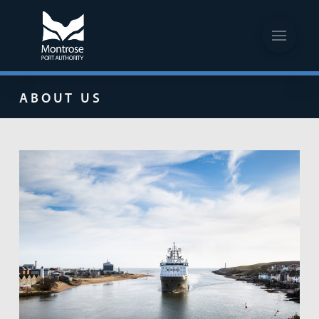
ABOUT US