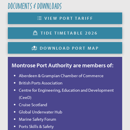
DOCUMENTS & DOWNLOADS
VIEW PORT TARIFF
TIDE TIMETABLE 2026
DOWNLOAD PORT MAP
Montrose Port Authority are members of:
Aberdeen & Grampian Chamber of Commerce
British Ports Association
Centre for Engineering, Education and Development
(CeeD)
Cruise Scotland
Global Underwater Hub
Marine Safety Forum
Ports Skills & Safety