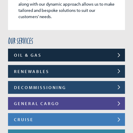
along with our dynamic approach allows us to make
tailored and bespoke solutions to suit our
customers’ needs.
Our services
OIL & GAS
RENEWABLES
DECOMMISSIONING
GENERAL CARGO
CRUISE