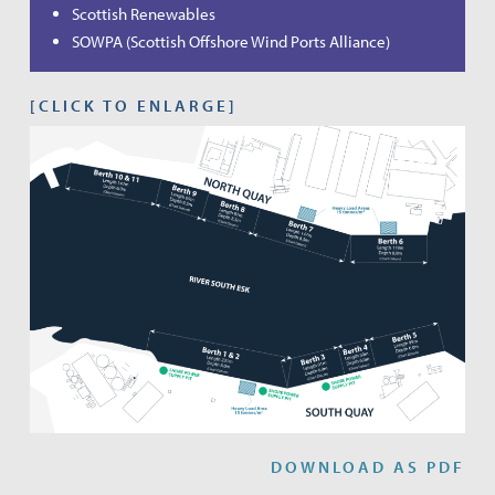
Scottish Renewables
SOWPA (Scottish Offshore Wind Ports Alliance)
[CLICK TO ENLARGE]
DOWNLOAD AS PDF