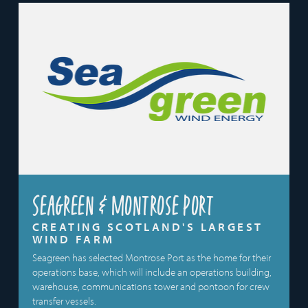
Seagreen & Montrose Port
CREATING SCOTLAND'S LARGEST
WIND FARM
Seagreen has selected Montrose Port as the home for their
operations base, which will include an operations building,
warehouse, communications tower and pontoon for crew
transfer vessels.