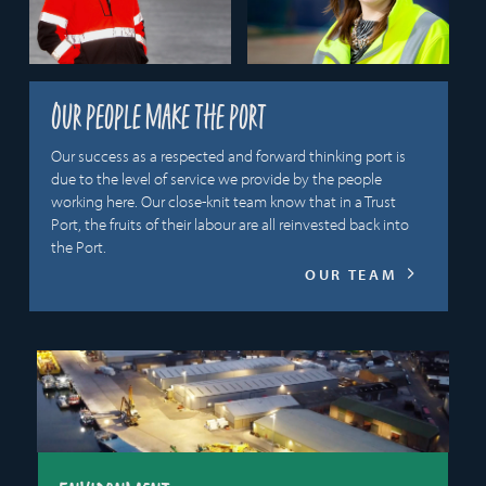
Our people make the port
Our success as a respected and forward thinking port is
due to the level of service we provide by the people
working here. Our close-knit team know that in a Trust
Port, the fruits of their labour are all reinvested back into
the Port.
OUR TEAM