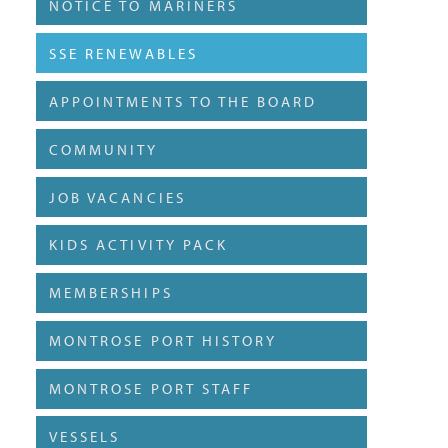
NOTICE TO MARINERS
SSE RENEWABLES
APPOINTMENTS TO THE BOARD
COMMUNITY
JOB VACANCIES
KIDS ACTIVITY PACK
MEMBERSHIPS
MONTROSE PORT HISTORY
MONTROSE PORT STAFF
VESSELS