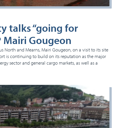
y talks “going for
P Mairi Gougeon
North and Mearns, Mairi Gougeon, on a visit to its site
t is continuing to build on its reputation as the major
nergy sector and general cargo markets, as well as a