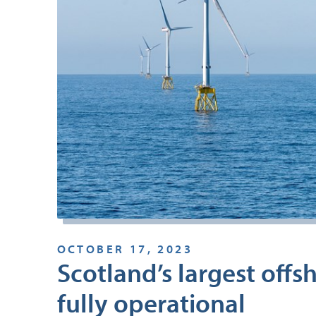
OCTOBER 17, 2023
Scotland’s largest off
fully operational