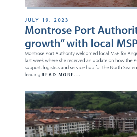
JULY 19, 2023
Montrose Port Authorit
growth” with local MS
Montrose Port Authority welcomed local MSP for Angus 
last week where she received an update on how the Por
support, logistics and service hub for the North Sea e
leading
READ MORE...