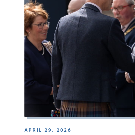
APRIL 29, 2026