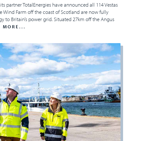
its partner TotalEnergies have announced all 114 Vestas
 Wind Farm off the coast of Scotland are now fully
y to Britain’s power grid. Situated 27km off the Angus
 MORE...