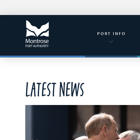
PORT INFO
Latest News