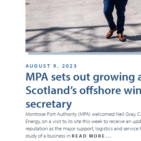
AUGUST 9, 2023
MPA sets out growing am
Scotland’s offshore wi
secretary
Montrose Port Authority (MPA) welcomed Neil Gray, C
Energy, on a visit to its site this week to receive an u
reputation as the major support, logistics and service 
study of a business in
READ MORE...