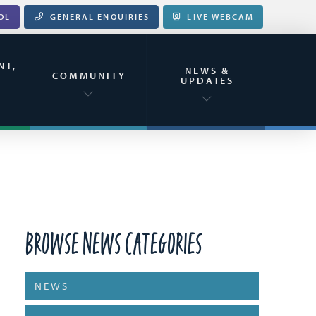
OL
GENERAL ENQUIRIES
LIVE WEBCAM
NT,
NEWS &
&
COMMUNITY
UPDATES
Browse News Categories
NEWS