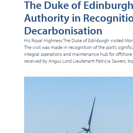
The Duke of Edinburgh 
Authority in Recognitio
Decarbonisation
His Royal Highness The Duke of Edinburgh visited Mon
The visit was made in recognition of the port’s signif
integral operations and maintenance hub for offshore
received by Angus Lord Lieutenant Patricia Sawers, t