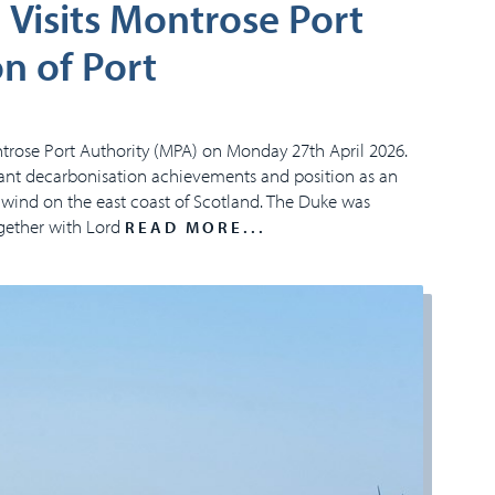
Visits Montrose Port
n of Port
trose Port Authority (MPA) on Monday 27th April 2026.
icant decarbonisation achievements and position as an
 wind on the east coast of Scotland. The Duke was
ogether with Lord
READ MORE...