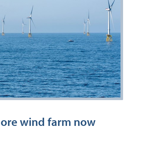
shore wind farm now