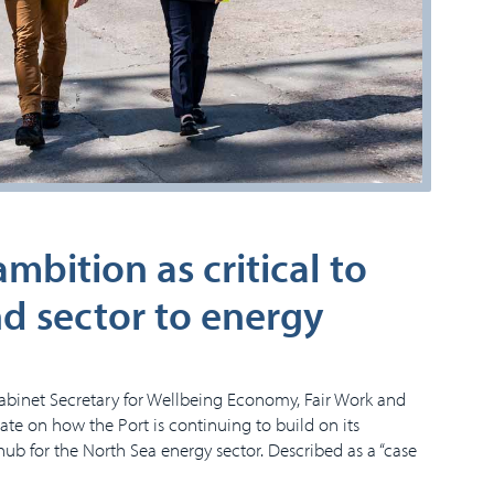
bition as critical to
nd sector to energy
abinet Secretary for Wellbeing Economy, Fair Work and
pdate on how the Port is continuing to build on its
hub for the North Sea energy sector. Described as a “case