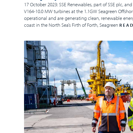
17 October 2023: SSE Renewables, part of SSE plc, and 
V164-10.0 MW turbines at the 1.1GW Seagreen Offshore
operational and are generating clean, renewable energ
coast in the North Sea’s Firth of Forth, Seagreen
READ