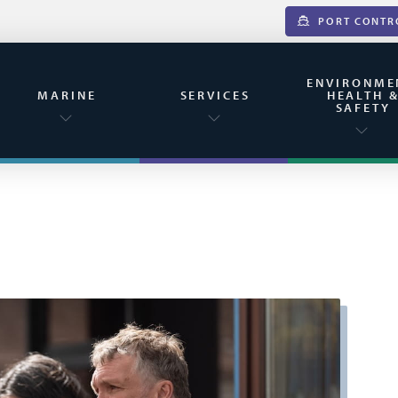
PORT CONTR
ENVIRONME
MARINE
SERVICES
HEALTH 
SAFETY