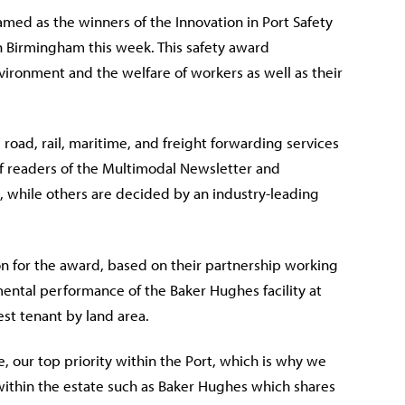
ed as the winners of the Innovation in Port Safety
 Birmingham this week. This
safety award
ronment and the welfare of workers as well as their
road, rail, maritime, and freight forwarding services
f readers of the Multimodal Newsletter and
n, while others are decided by an industry-leading
n for the award, based on their partnership working
ental performance of the Baker Hughes facility at
st tenant by land area.
e, our top priority within the Port, which is why we
within the estate such as Baker Hughes which shares