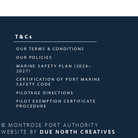
T&Cs
OUR TERMS & CONDITIONS
OUR POLICIES
MARINE SAFETY PLAN (2024–
2027)
CERTIFICATION OF PORT MARINE
SAFETY CODE
PILOTAGE DIRECTIONS
PILOT EXEMPTION CERTIFICATE
PROCEDURE
© MONTROSE PORT AUTHORITY
WEBSITE BY
DUE NORTH CREATIVES