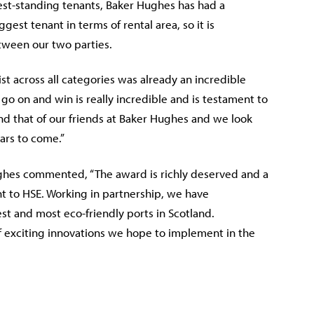
st-standing tenants, Baker Hughes has had a
est tenant in terms of rental area, so it is
etween our two parties.
ist across all categories was already an incredible
 go on and win is really incredible and is testament to
nd that of our friends at Baker Hughes and we look
ars to come.”
ughes commented, “The award is richly deserved and a
 to HSE. Working in partnership, we have
t and most eco-friendly ports in Scotland.
 exciting innovations we hope to implement in the