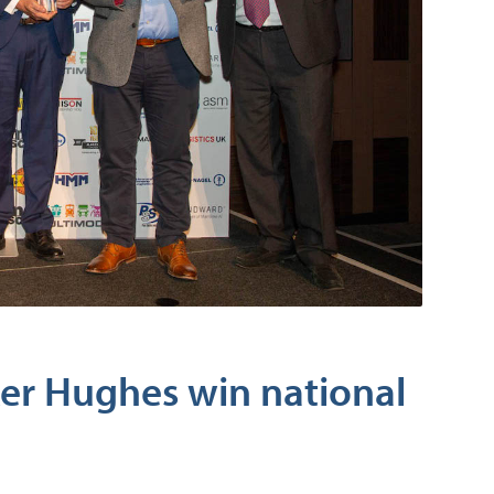
er Hughes win national