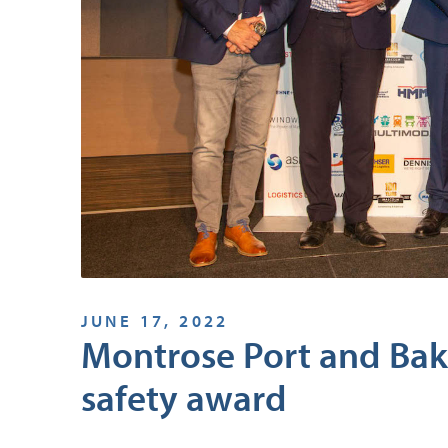
JUNE 17, 2022
Montrose Port and Bak
safety award