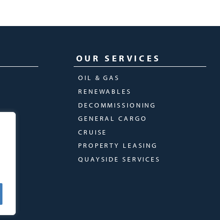
OUR SERVICES
OIL & GAS
RENEWABLES
DECOMMISSIONING
GENERAL CARGO
CRUISE
PROPERTY LEASING
QUAYSIDE SERVICES