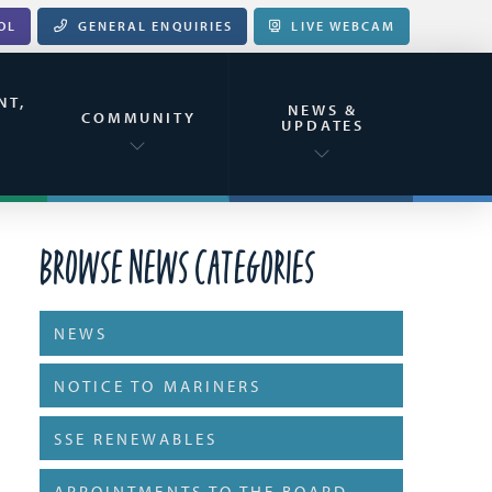
OL
GENERAL ENQUIRIES
LIVE WEBCAM
NT,
NEWS &
&
COMMUNITY
UPDATES
Browse News Categories
NEWS
NOTICE TO MARINERS
SSE RENEWABLES
APPOINTMENTS TO THE BOARD