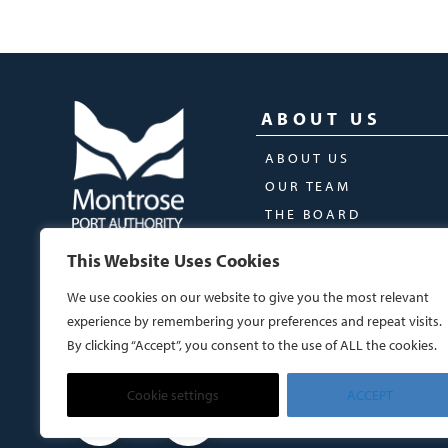
ABOUT US
ABOUT US
OUR TEAM
THE BOARD
This Website Uses Cookies
We use cookies on our website to give you the most relevant
experience by remembering your preferences and repeat visits.
By clicking “Accept”, you consent to the use of ALL the cookies.
Cookie settings
ACCEPT