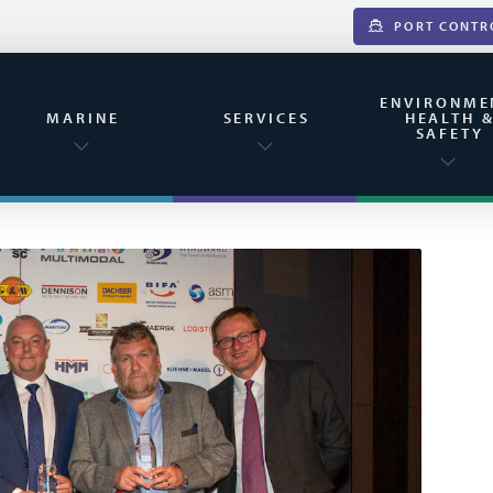
PORT CONTR
ENVIRONME
MARINE
SERVICES
HEALTH 
SAFETY