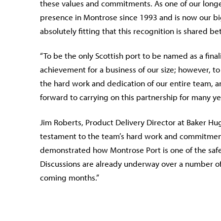
these values and commitments. As one of our longe
presence in Montrose since 1993 and is now our bigg
absolutely fitting that this recognition is shared b
“To be the only Scottish port to be named as a final
achievement for a business of our size; however, to
the hard work and dedication of our entire team, a
forward to carrying on this partnership for many ye
Jim Roberts, Product Delivery Director at Baker H
testament to the team’s hard work and commitment
demonstrated how Montrose Port is one of the safes
Discussions are already underway over a number of
coming months.”