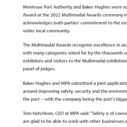
Montrose Port Authority and Baker Hughes were nam
Award at the 2022 Multimodal Awards ceremony in
acknowledges both parties’ commitment to the envi
wider local community.
The Multimodal Awards recognise excellence in air, 
with many categories voted for by the thousands o
exhibitors and visitors to the Multimodal exhibitio
panel of judges.
Baker Hughes and MPA submitted a joint applicatio
around improving safety, security and the environm
the port – with the company being the port’s bigge
Tom Hutchison, CEO at MPA said: “Safety is of cours
are glad to be able to work with other businesses 