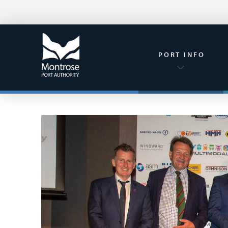
PORT INFO