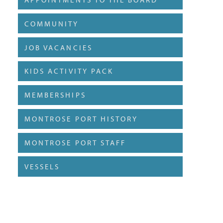
COMMUNITY
JOB VACANCIES
KIDS ACTIVITY PACK
MEMBERSHIPS
MONTROSE PORT HISTORY
MONTROSE PORT STAFF
VESSELS