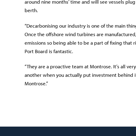
around nine months’ time and will see vessels plug 
berth.
“Decarbonising our industry is one of the main thi
Once the offshore wind turbines are manufactured,
emissions so being able to be a part of fixing that
Port Board is fantastic.
“They are a proactive team at Montrose. It’s all ver
another when you actually put investment behind it 
Montrose.”