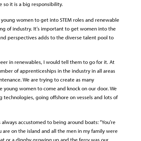
so it is a big responsibility.
nd young women to get into STEM roles and renewable
g of industry. It’s important to get women into the
and perspectives adds to the diverse talent pool to
r in renewables, I would tell them to go for it. At
ber of apprenticeships in the industry in all areas
tenance. We are trying to create as many
hese young women to come and knock on our door. We
technologies, going offshore on vessels and lots of
as always accustomed to being around boats: “You’re
are on the island and all the men in my family were
oat or a dinghy growing up and the ferry was our