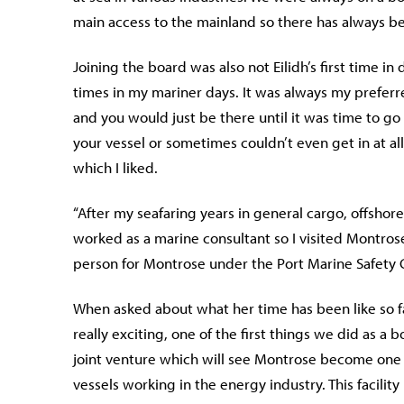
main access to the mainland so there has always bee
Joining the board was also not Eilidh’s first time i
times in my mariner days. It was always my preferred
and you would just be there until it was time to g
your vessel or sometimes couldn’t even get in at all 
which I liked.
“After my seafaring years in general cargo, offsho
worked as a marine consultant so I visited Montros
person for Montrose under the Port Marine Safety C
When asked about what her time has been like so far
really exciting, one of the first things we did as 
joint venture which will see Montrose become one of
vessels working in the energy industry. This facili