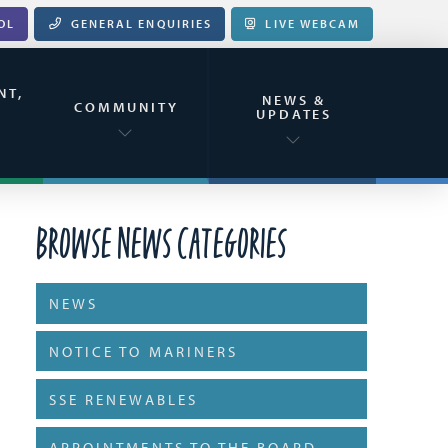
OL
GENERAL ENQUIRIES
LIVE WEBCAM
NT,
NEWS &
&
COMMUNITY
UPDATES
Browse News Categories
NEWS
NOTICE TO MARINERS
SSE RENEWABLES
APPOINTMENTS TO THE BOARD