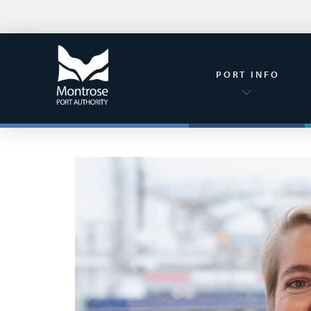
PORT INFO