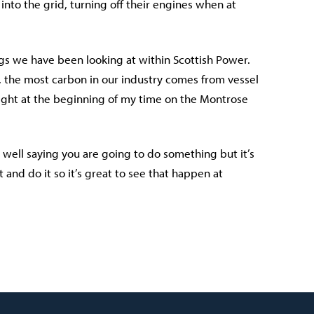
into the grid, turning off their engines when at
ngs we have been looking at within Scottish Power.
 the most carbon in our industry comes from vessel
 right at the beginning of my time on the Montrose
y well saying you are going to do something but it’s
and do it so it’s great to see that happen at