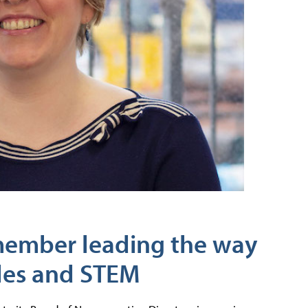
member leading the way
les and STEM