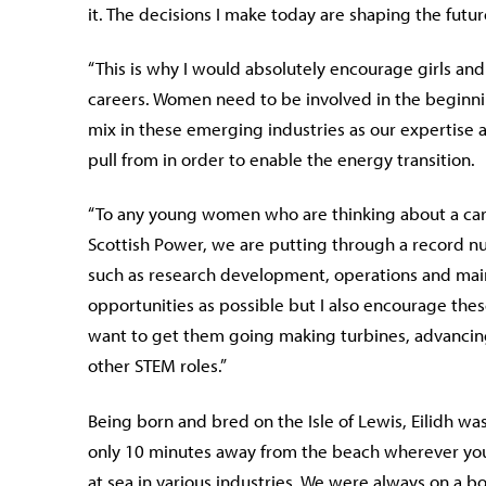
it. The decisions I make today are shaping the future 
“This is why I would absolutely encourage girls a
careers. Women need to be involved in the beginnin
mix in these emerging industries as our expertise 
pull from in order to enable the energy transition.
“To any young women who are thinking about a caree
Scottish Power, we are putting through a record num
such as research development, operations and main
opportunities as possible but I also encourage t
want to get them going making turbines, advancing 
other STEM roles.”
Being born and bred on the Isle of Lewis, Eilidh w
only 10 minutes away from the beach wherever you 
at sea in various industries. We were always on a b