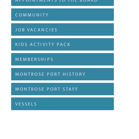
COMMUNITY
JOB VACANCIES
KIDS ACTIVITY PACK
MEMBERSHIPS
MONTROSE PORT HISTORY
MONTROSE PORT STAFF
VESSELS