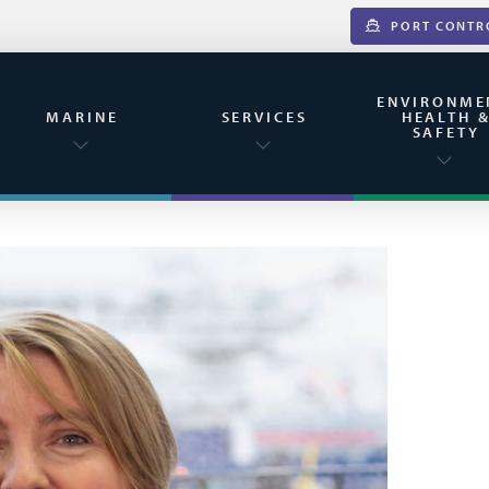
PORT CONTR
ENVIRONME
MARINE
SERVICES
HEALTH 
SAFETY