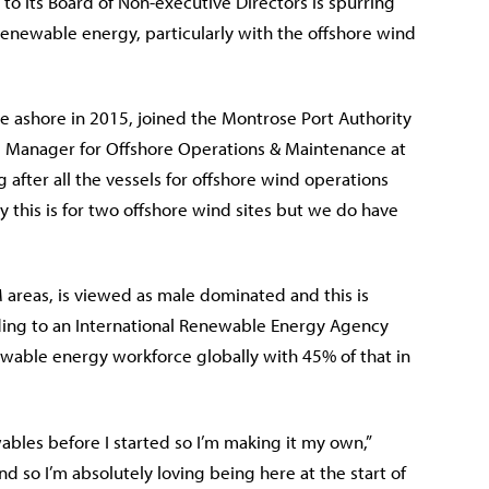
o its Board of Non-executive Directors is spurring
newable energy, particularly with the offshore wind
e ashore in 2015, joined the Montrose Port Authority
e Manager for Offshore Operations & Maintenance at
 after all the vessels for offshore wind operations
 this is for two offshore wind sites but we do have
 areas, is viewed as male dominated and this is
rding to an International Renewable Energy Agency
wable energy workforce globally with 45% of that in
wables before I started so I’m making it my own,”
nd so I’m absolutely loving being here at the start of