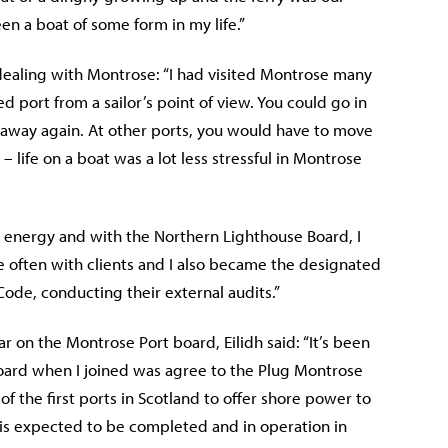
n a boat of some form in my life.”
n dealing with Montrose: “I had visited Montrose many
 port from a sailor’s point of view. You could go in
o away again. At other ports, you would have to move
– life on a boat was a lot less stressful in Montrose
re energy and with the Northern Lighthouse Board, I
e often with clients and I also became the designated
ode, conducting their external audits.”
 on the Montrose Port board, Eilidh said: “It’s been
a board when I joined was agree to the Plug Montrose
 the first ports in Scotland to offer shore power to
ty is expected to be completed and in operation in