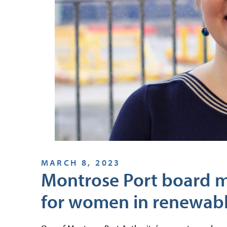
MARCH 8, 2023
Montrose Port board 
for women in renewab