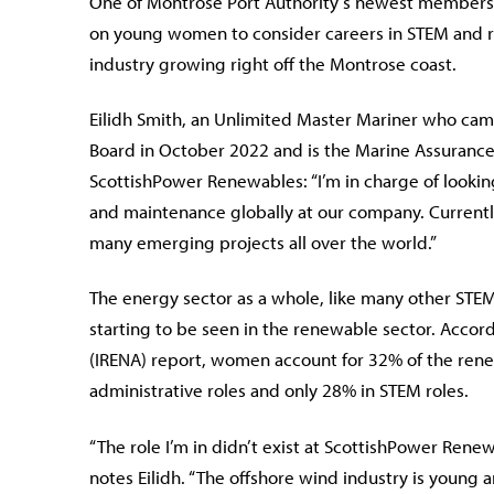
One of Montrose Port Authority’s newest members t
on young women to consider careers in STEM and re
industry growing right off the Montrose coast.
Eilidh Smith, an Unlimited Master Mariner who cam
Board in October 2022 and is the Marine Assuranc
ScottishPower Renewables: “I’m in charge of looking
and maintenance globally at our company. Currently
many emerging projects all over the world.”
The energy sector as a whole, like many other STEM
starting to be seen in the renewable sector. Acco
(IRENA) report, women account for 32% of the rene
administrative roles and only 28% in STEM roles.
“The role I’m in didn’t exist at ScottishPower Rene
notes Eilidh. “The offshore wind industry is young a