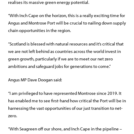
realises its massive green energy potential.
“With Inch Cape on the horizon, this is a really exciting time for
Angus and Montrose Port will be crucial to nailing down supply
chain opportunities in the region.
“Scotland is blessed with natural resources and it’s critical that
we are not left behind as countries across the world invest in
green growth, particularly if we are to meet our net zero
ambitions and safeguard jobs for generations to come.”
Angus MP Dave Doogan said:
“I am privileged to have represented Montrose since 2019. It
has enabled me to see first-hand how critical the Port will be in
harnessing the vast opportunities of our just transition to net-
zero.
“With Seagreen off our shore, and Inch Cape in the pipeline –