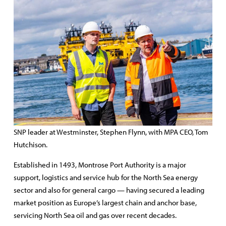
SNP leader at Westminster, Stephen Flynn, with MPA CEO, Tom
Hutchison.
Established in 1493, Montrose Port Authority is a major
support, logistics and service hub for the North Sea energy
sector and also for general cargo — having secured a leading
market position as Europe’s largest chain and anchor base,
servicing North Sea oil and gas over recent decades.