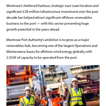
Montrose’s sheltered harbour, strategic east coast location and
significant £28 million infrastructure investment over the past
decade has helped attract significant offshore renewables
business to the port — with this sector presenting huge
growth potential in the years ahead.
Montrose Port Authority’s ambition is to grow as a major
renewables hub, becoming one of the largest Operations and
Maintenance bases for offshore wind energy globally with
2.5GW of capacity to be operated from the port.