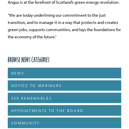
Angus is at the forefront of Scotland’s green energy revolution.
“We are today underlining our commitment to the just
transition, and to manage it in a way that protects and creates
green jobs, supports communities, and lays the foundations for
the economy of the future.”
Browse News Categories
NEWS
NOTICE TO MARINERS
SSE RENEWABLES
APPOINTMENTS TO THE BOARD
COMMUNITY