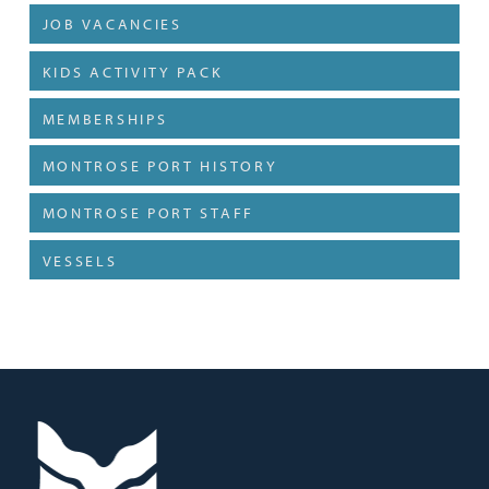
JOB VACANCIES
KIDS ACTIVITY PACK
MEMBERSHIPS
MONTROSE PORT HISTORY
MONTROSE PORT STAFF
VESSELS