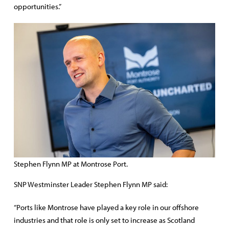
opportunities.”
Stephen Flynn MP at Montrose Port.
SNP Westminster Leader Stephen Flynn MP said:
“Ports like Montrose have played a key role in our offshore
industries and that role is only set to increase as Scotland