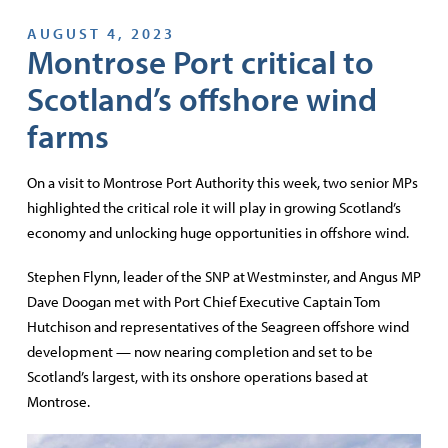
AUGUST 4, 2023
Montrose Port critical to
Scotland’s offshore wind
farms
On a visit to Montrose Port Authority this week, two senior MPs
highlighted the critical role it will play in growing Scotland’s
economy and unlocking huge opportunities in offshore wind.
Stephen Flynn, leader of the SNP at Westminster, and Angus MP
Dave Doogan met with Port Chief Executive Captain Tom
Hutchison and representatives of the Seagreen offshore wind
development — now nearing completion and set to be
Scotland’s largest, with its onshore operations based at
Montrose.