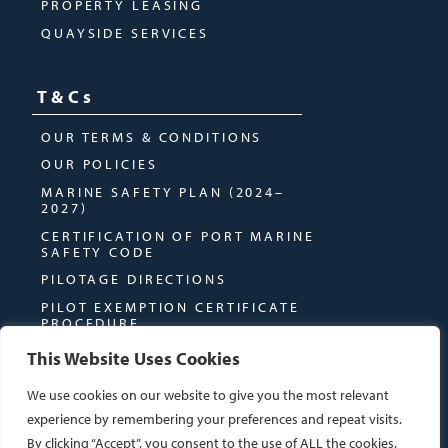
PROPERTY LEASING
QUAYSIDE SERVICES
T&Cs
OUR TERMS & CONDITIONS
OUR POLICIES
MARINE SAFETY PLAN (2024–
2027)
CERTIFICATION OF PORT MARINE
SAFETY CODE
PILOTAGE DIRECTIONS
PILOT EXEMPTION CERTIFICATE
PROCEDURE
This Website Uses Cookies
We use cookies on our website to give you the most relevant
experience by remembering your preferences and repeat visits.
By clicking “Accept”, you consent to the use of ALL the cookies.