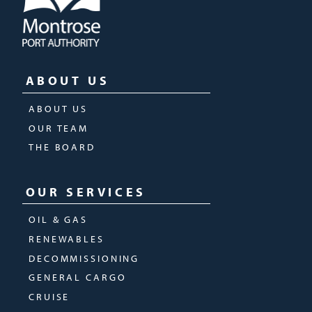
ABOUT US
ABOUT US
OUR TEAM
THE BOARD
OUR SERVICES
OIL & GAS
RENEWABLES
DECOMMISSIONING
GENERAL CARGO
CRUISE