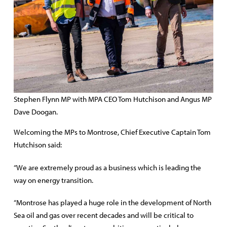
Stephen Flynn MP with MPA CEO Tom Hutchison and Angus MP
Dave Doogan.
Welcoming the MPs to Montrose, Chief Executive Captain Tom
Hutchison said:
“We are extremely proud as a business which is leading the
way on energy transition.
“Montrose has played a huge role in the development of North
Sea oil and gas over recent decades and will be critical to