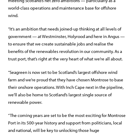
meeting Scotland’s net zero ambitions — particularly as a
world-class operations and maintenance base for offshore
wind.
“It’s an ambition that needs joined-up thinking at all levels of
government — at Westminster, Holyrood and here in Angus —
to ensure that we create sustainable jobs and realise the
benefits of the renewables revolution in our community. As a
trust port, that’s right at the very heart of what we’re all about.
“Seagreen is now set to be Scotland’s largest offshore wind
farm and we’re proud that they have chosen Montrose to base
their onshore operations. With Inch Cape next in the pipeline,
we’ll also be home to Scotland’s largest single source of
renewable power.
“The coming years are set to be the most exciting for Montrose
Port in its 500-year history and support from politicians, local
and national, will be key to unlocking those huge