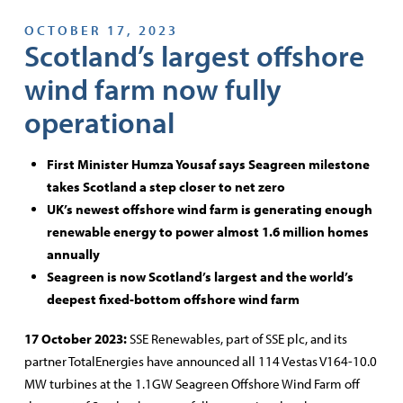
OCTOBER 17, 2023
Scotland’s largest offshore
wind farm now fully
operational
First Minister Humza Yousaf says Seagreen milestone
takes Scotland a step closer to net zero
UK’s newest offshore wind farm is generating enough
renewable energy to power almost 1.6 million homes
annually
Seagreen is now Scotland’s largest and the world’s
deepest fixed-bottom offshore wind farm
17 October 2023:
SSE Renewables, part of SSE plc, and its
partner TotalEnergies have announced all 114 Vestas V164-10.0
MW turbines at the 1.1GW Seagreen Offshore Wind Farm off