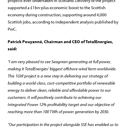
projects ever undertaken in Scotland. Delivery of the project
supported a £1bn-plus economic boost to the Scottish
economy during construction, supporting around 4,000
Scottish jobs, according to independent analysis published by
PwC.
Patrick Pouyanné, Chairman and CEO of TotalEnergies,
said:
“I am very pleased to see Seagreen generating at full power,
making it TotalEnergies’ biggest offshore wind farm worldwide.
This 1GW project is a new step in delivering our strategy of
building a world-class, cost-competitive portfolio of renewable
energy to deliver clean, reliable and affordable power to our
customers. It will positively contribute to achieving our
Integrated Power 12% profitability target and our objective of
reaching more than 100 TWh of power generation by 2030.
“Our participation in the project alongside SSE has enabled us to