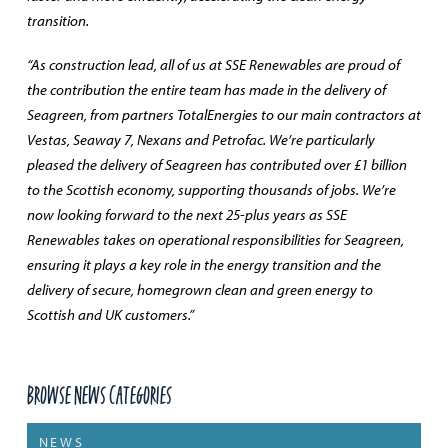
transition.
“As construction lead, all of us at SSE Renewables are proud of
the contribution the entire team has made in the delivery of
Seagreen, from partners TotalEnergies to our main contractors at
Vestas, Seaway 7, Nexans and Petrofac. We’re particularly
pleased the delivery of Seagreen has contributed over £1 billion
to the Scottish economy, supporting thousands of jobs. We’re
now looking forward to the next 25-plus years as SSE
Renewables takes on operational responsibilities for Seagreen,
ensuring it plays a key role in the energy transition and the
delivery of secure, homegrown clean and green energy to
Scottish and UK customers.”
Browse News Categories
NEWS