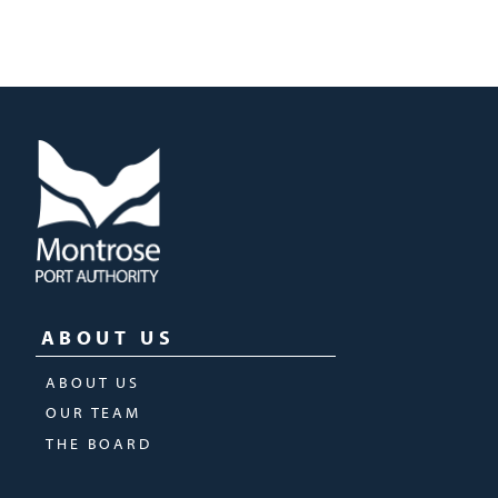
ABOUT US
ABOUT US
OUR TEAM
THE BOARD