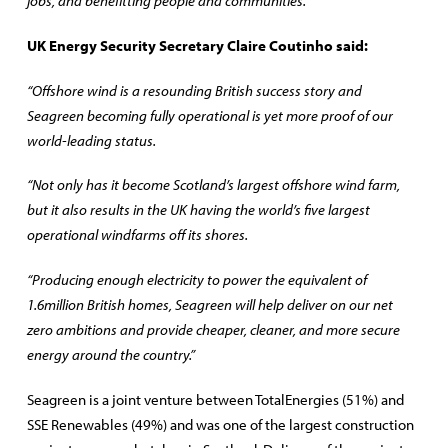
jobs, and benefitting people and communities.”
UK Energy Security Secretary Claire Coutinho said:
“Offshore wind is a resounding British success story and
Seagreen becoming fully operational is yet more proof of our
world-leading status.
“Not only has it become Scotland’s largest offshore wind farm,
but it also results in the UK having the world’s five largest
operational windfarms off its shores.
“Producing enough electricity to power the equivalent of
1.6million British homes, Seagreen will help deliver on our net
zero ambitions and provide cheaper, cleaner, and more secure
energy around the country.”
Seagreen is a joint venture between TotalEnergies (51%) and
SSE Renewables (49%) and was one of the largest construction