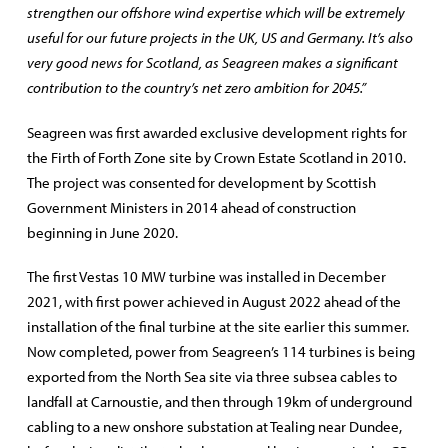
strengthen our offshore wind expertise which will be extremely
useful for our future projects in the UK, US and Germany. It’s also
very good news for Scotland, as Seagreen makes a significant
contribution to the country’s net zero ambition for 2045.”
Seagreen was first awarded exclusive development rights for
the Firth of Forth Zone site by Crown Estate Scotland in 2010.
The project was consented for development by Scottish
Government Ministers in 2014 ahead of construction
beginning in June 2020.
The first Vestas 10 MW turbine was installed in December
2021, with first power achieved in August 2022 ahead of the
installation of the final turbine at the site earlier this summer.
Now completed, power from Seagreen’s 114 turbines is being
exported from the North Sea site via three subsea cables to
landfall at Carnoustie, and then through 19km of underground
cabling to a new onshore substation at Tealing near Dundee,