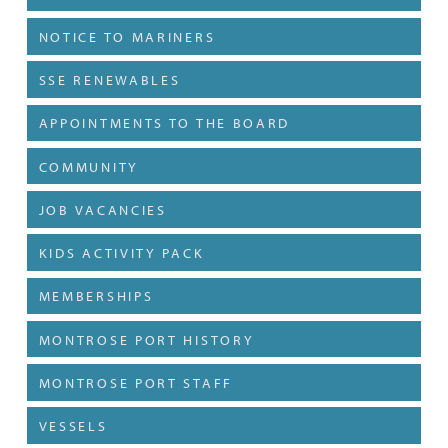
NOTICE TO MARINERS
SSE RENEWABLES
APPOINTMENTS TO THE BOARD
COMMUNITY
JOB VACANCIES
KIDS ACTIVITY PACK
MEMBERSHIPS
MONTROSE PORT HISTORY
MONTROSE PORT STAFF
VESSELS