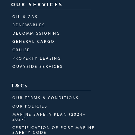
OUR SERVICES
OIL & GAS
RENEWABLES
DECOMMISSIONING
GENERAL CARGO
CRUISE
PROPERTY LEASING
QUAYSIDE SERVICES
T&Cs
OUR TERMS & CONDITIONS
OUR POLICIES
MARINE SAFETY PLAN (2024–
2027)
CERTIFICATION OF PORT MARINE
SAFETY CODE