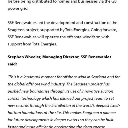
before being distributed to homes and businesses via the GB
power grid.
SSE Renewables led the development and construction of the
Seagreen project, supported by TotalEnergies. Going forward,
SSE Renewables will operate the offshore wind farm with
support from TotalEnergies.
Stephen Wheeler, Managing Director, SSE Renewables
said:
“This is a landmark moment for offshore wind in Scotland and for
the global offshore wind industry. The Seagreen project has
pushed new boundaries through its use of innovative suction
caisson technology which has allowed our project team to set
new records through the installation of the world’s deepest fixed-
bottom foundations at the site. This makes Seagreen a pioneer
for future developments in deeper waters so they can be built
faster and more efficiently, accelerating the clean energy