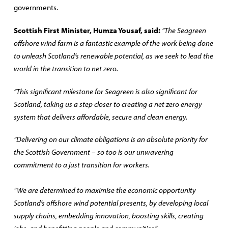
governments.
Scottish First Minister, Humza Yousaf, said:
“The Seagreen
offshore wind farm is a fantastic example of the work being done
to unleash Scotland’s renewable potential, as we seek to lead the
world in the transition to net zero.
“This significant milestone for Seagreen is also significant for
Scotland, taking us a step closer to creating a net zero energy
system that delivers affordable, secure and clean energy.
“Delivering on our climate obligations is an absolute priority for
the Scottish Government – so too is our unwavering
commitment to a just transition for workers.
“We are determined to maximise the economic opportunity
Scotland’s offshore wind potential presents, by developing local
supply chains, embedding innovation, boosting skills, creating