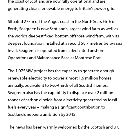
the coast of Scotland are now fully operational and are
generating clean, renewable energy to Britain’s power grid.
Situated 27km off the Angus coast in the North Sea’s Firth of
Forth, Seagreen is now Scotland’s largest wind farm as well as
the world’s deepest fixed-bottom offshore wind farm, with its
deepest foundation installed at a record 58.7 metres below sea
level. Seagreen is operated from a dedicated onshore
Operations and Maintenance Base at Montrose Port.
The 1,075MW project has the capacity to generate enough
renewable electricity to power almost 1.6 million homes
annually, equivalent to two-thirds of all Scottish homes.
Seagreen also has the capability to displace over 2 million
tonnes of carbon dioxide from electricity generated by fossil
fuels every year – making a significant contribution to
Scotland’s net-zero ambition by 2045.
The news has been warmly welcomed by the Scottish and UK