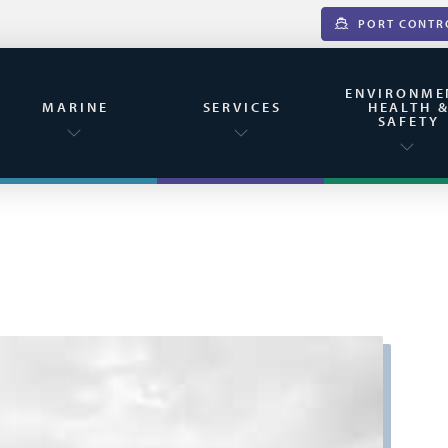
PORT CONTR
ENVIRONME
MARINE
SERVICES
HEALTH 
SAFETY