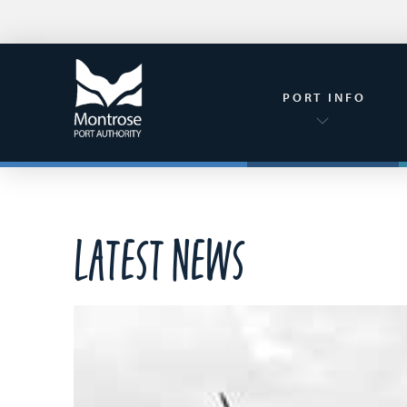
PORT INFO
Latest News