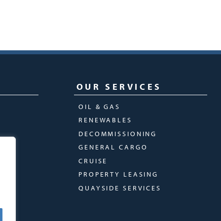
OUR SERVICES
OIL & GAS
RENEWABLES
DECOMMISSIONING
GENERAL CARGO
CRUISE
PROPERTY LEASING
QUAYSIDE SERVICES