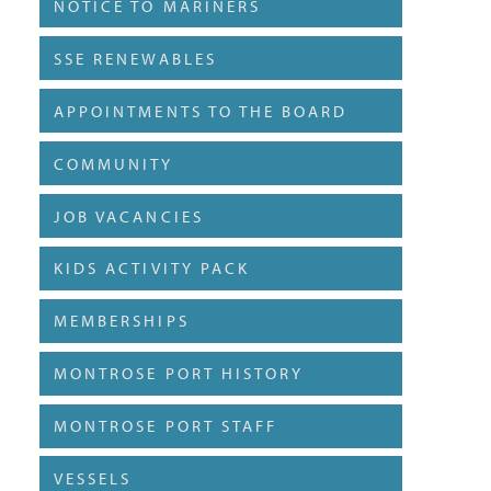
NOTICE TO MARINERS
SSE RENEWABLES
APPOINTMENTS TO THE BOARD
COMMUNITY
JOB VACANCIES
KIDS ACTIVITY PACK
MEMBERSHIPS
MONTROSE PORT HISTORY
MONTROSE PORT STAFF
VESSELS