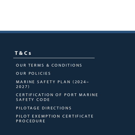
T&Cs
OUR TERMS & CONDITIONS
OUR POLICIES
MARINE SAFETY PLAN (2024–
2027)
CERTIFICATION OF PORT MARINE
SAFETY CODE
PILOTAGE DIRECTIONS
PILOT EXEMPTION CERTIFICATE
PROCEDURE