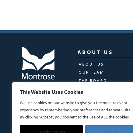
ABOUT US
ABOUT US
OUR TEAM
THE BOARD
This Website Uses Cookies
We use cookies on our website to give you the most relevant
experience by remembering your preferences and repeat visits.
By clicking “Accept”, you consent to the use of ALL the cookies.
Cookie settings
ACCEPT