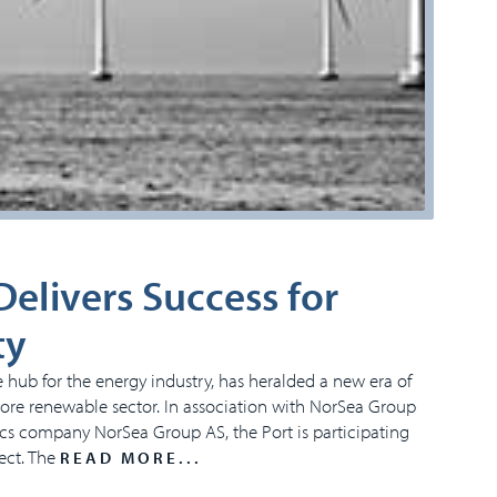
elivers Success for
ty
 hub for the energy industry, has heralded a new era of
ffshore renewable sector. In association with NorSea Group
tics company NorSea Group AS, the Port is participating
ect. The
READ MORE...