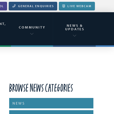
OL
GENERAL ENQUIRIES
LIVE WEBCAM
NT,
NEWS &
&
COMMUNITY
UPDATES
Browse News Categories
NEWS