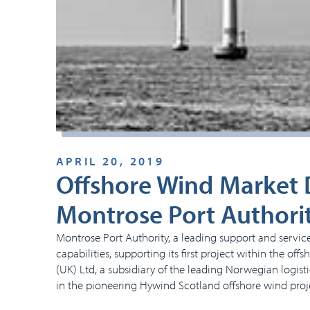
APRIL 20, 2019
Offshore Wind Market D
Montrose Port Authori
Montrose Port Authority, a leading support and service
capabilities, supporting its first project within the o
(UK) Ltd, a subsidiary of the leading Norwegian logis
in the pioneering Hywind Scotland offshore wind proj