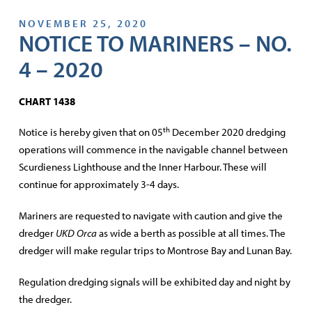
NOVEMBER 25, 2020
NOTICE TO MARINERS – NO.
4 – 2020
CHART 1438
th
Notice is hereby given that on 05
December 2020 dredging
operations will commence in the navigable channel between
Scurdieness Lighthouse and the Inner Harbour. These will
continue for approximately 3-4 days.
Mariners are requested to navigate with caution and give the
dredger
UKD Orca
as wide a berth as possible at all times. The
dredger will make regular trips to Montrose Bay and Lunan Bay.
Regulation dredging signals will be exhibited day and night by
the dredger.