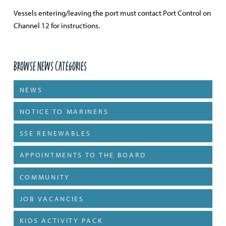
Vessels entering/leaving the port must contact Port Control on
Channel 12 for instructions.
Browse News Categories
NEWS
NOTICE TO MARINERS
SSE RENEWABLES
APPOINTMENTS TO THE BOARD
COMMUNITY
JOB VACANCIES
KIDS ACTIVITY PACK