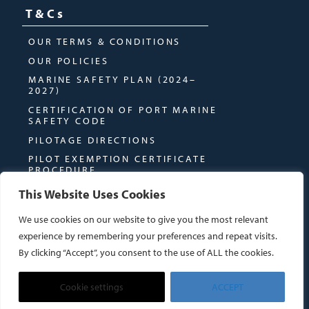
T&Cs
OUR TERMS & CONDITIONS
OUR POLICIES
MARINE SAFETY PLAN (2024–
2027)
CERTIFICATION OF PORT MARINE
SAFETY CODE
PILOTAGE DIRECTIONS
PILOT EXEMPTION CERTIFICATE
PROCEDURE
This Website Uses Cookies
We use cookies on our website to give you the most relevant
experience by remembering your preferences and repeat visits.
By clicking “Accept”, you consent to the use of ALL the cookies.
© MONTROSE PORT AUTHORITY
WEBSITE BY
DUE NORTH CREATIVES
Cookie settings
ACCEPT