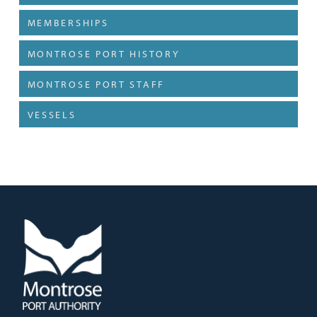
MEMBERSHIPS
MONTROSE PORT HISTORY
MONTROSE PORT STAFF
VESSELS