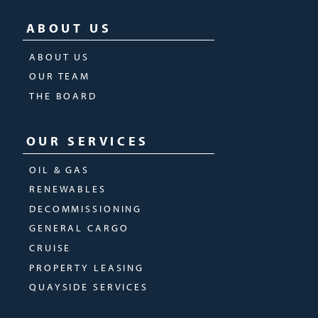
ABOUT US
ABOUT US
OUR TEAM
THE BOARD
OUR SERVICES
OIL & GAS
RENEWABLES
DECOMMISSIONING
GENERAL CARGO
CRUISE
PROPERTY LEASING
QUAYSIDE SERVICES