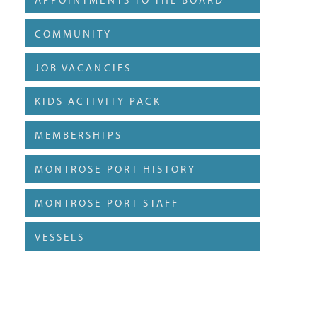
COMMUNITY
JOB VACANCIES
KIDS ACTIVITY PACK
MEMBERSHIPS
MONTROSE PORT HISTORY
MONTROSE PORT STAFF
VESSELS