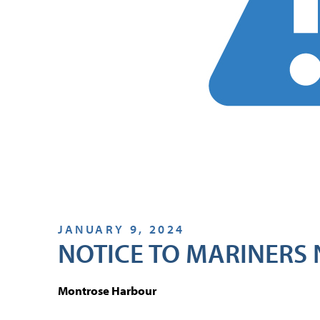
JANUARY 9, 2024
NOTICE TO MARINERS 
Montrose Harbour