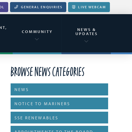
OL
GENERAL ENQUIRIES
LIVE WEBCAM
NT,
NEWS &
&
COMMUNITY
UPDATES
Browse News Categories
NEWS
NOTICE TO MARINERS
SSE RENEWABLES
APPOINTMENTS TO THE BOARD