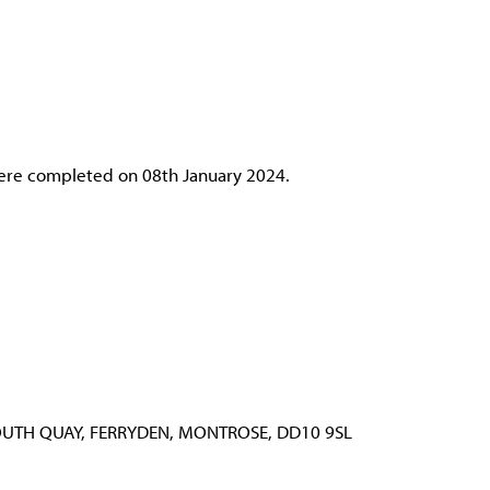
were completed on 08th January 2024.
OUTH QUAY, FERRYDEN, MONTROSE, DD10 9SL