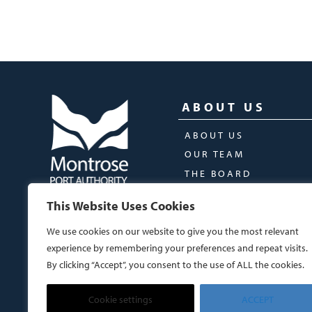
ABOUT US
ABOUT US
OUR TEAM
THE BOARD
This Website Uses Cookies
We use cookies on our website to give you the most relevant
experience by remembering your preferences and repeat visits.
By clicking “Accept”, you consent to the use of ALL the cookies.
Cookie settings
ACCEPT