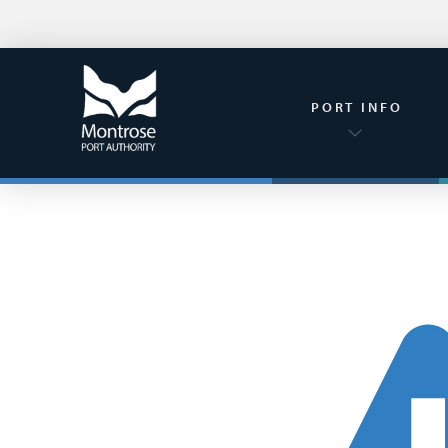
PORT INFO