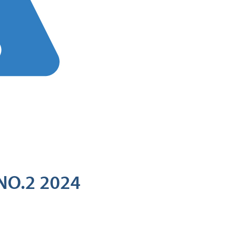
NO.2 2024