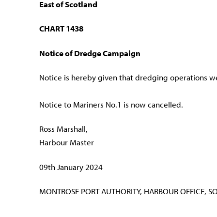
East of Scotland
CHART 1438
Notice of Dredge Campaign
Notice is hereby given that dredging operations 
Notice to Mariners No.1 is now cancelled.
Ross Marshall,
Harbour Master
09th January 2024
MONTROSE PORT AUTHORITY, HARBOUR OFFICE, S