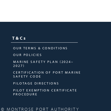
T&Cs
OUR TERMS & CONDITIONS
OUR POLICIES
MARINE SAFETY PLAN (2024–
2027)
CERTIFICATION OF PORT MARINE
SAFETY CODE
PILOTAGE DIRECTIONS
PILOT EXEMPTION CERTIFICATE
PROCEDURE
© MONTROSE PORT AUTHORITY