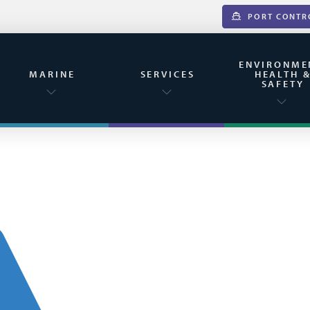
PORT CONTR
ENVIRONME
MARINE
SERVICES
HEALTH 
SAFETY