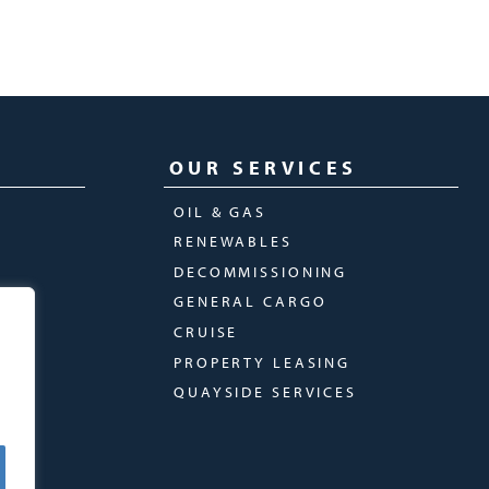
OUR SERVICES
OIL & GAS
RENEWABLES
DECOMMISSIONING
GENERAL CARGO
CRUISE
PROPERTY LEASING
QUAYSIDE SERVICES