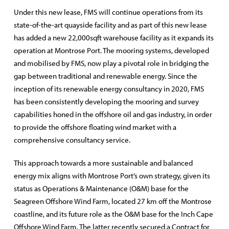
Under this new lease, FMS will continue operations from its
state-of-the-art quayside facility and as part of this new lease
has added a new 22,000sqft warehouse facility as it expands its
operation at Montrose Port. The mooring systems, developed
and mobilised by FMS, now play a pivotal role in bridging the
gap between traditional and renewable energy. Since the
inception of its renewable energy consultancy in 2020, FMS
has been consistently developing the mooring and survey
capabilities honed in the offshore oil and gas industry, in order
to provide the offshore floating wind market with a
comprehensive consultancy service.
This approach towards a more sustainable and balanced
energy mix aligns with Montrose Port’s own strategy, given its
status as Operations & Maintenance (O&M) base for the
Seagreen Offshore Wind Farm, located 27 km off the Montrose
coastline, and its future role as the O&M base for the Inch Cape
Offshore Wind Farm. The latter recently secured a Contract for