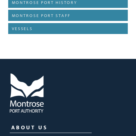
MONTROSE PORT HISTORY
MONTROSE PORT STAFF
VESSELS
ABOUT US