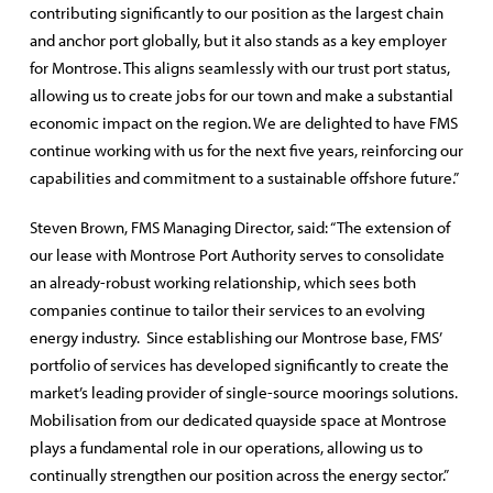
contributing significantly to our position as the largest chain
and anchor port globally, but it also stands as a key employer
for Montrose. This aligns seamlessly with our trust port status,
allowing us to create jobs for our town and make a substantial
economic impact on the region. We are delighted to have FMS
continue working with us for the next five years, reinforcing our
capabilities and commitment to a sustainable offshore future.”
Steven Brown, FMS Managing Director, said: “The extension of
our lease with Montrose Port Authority serves to consolidate
an already-robust working relationship, which sees both
companies continue to tailor their services to an evolving
energy industry. Since establishing our Montrose base, FMS’
portfolio of services has developed significantly to create the
market’s leading provider of single-source moorings solutions.
Mobilisation from our dedicated quayside space at Montrose
plays a fundamental role in our operations, allowing us to
continually strengthen our position across the energy sector.”