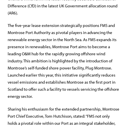
Difference (CfD) in the latest UK Government allocation round
(AR6).
The five-year lease extension strategically positions FMS and
Montrose Port Authority as pivotal players in advancing the
renewable energy sector in the North Sea. As FMS expands its
presence in renewables, Montrose Port aims to become a
leading O&M hub for the rapidly growing offshore wind
industry. This ambition is highlighted by the introduction of
Montrose’s self-funded shore power facility, Plug Montrose.
Launched earlier this year, this initiative significantly reduces
vessel emissions and establishes Montrose as the first port in
Scotland to offer such a facility to vessels servicing the offshore
energy sector.
Sharing his enthusiasm for the extended partnership, Montrose
Port Chief Executive, Tom Hutchison, stated: “FMS not only
holds a pivotal role within our Port as an integral stakeholder,