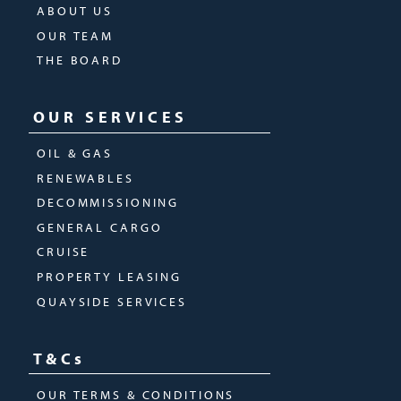
ABOUT US
OUR TEAM
THE BOARD
OUR SERVICES
OIL & GAS
RENEWABLES
DECOMMISSIONING
GENERAL CARGO
CRUISE
PROPERTY LEASING
QUAYSIDE SERVICES
T&Cs
OUR TERMS & CONDITIONS