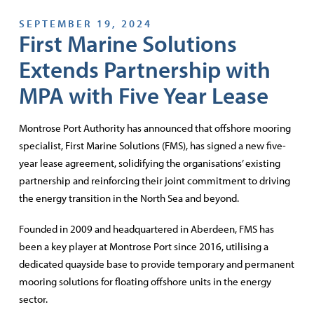
SEPTEMBER 19, 2024
First Marine Solutions
Extends Partnership with
MPA with Five Year Lease
Montrose Port Authority has announced that offshore mooring
specialist, First Marine Solutions (FMS), has signed a new five-
year lease agreement, solidifying the organisations’ existing
partnership and reinforcing their joint commitment to driving
the energy transition in the North Sea and beyond.
Founded in 2009 and headquartered in Aberdeen, FMS has
been a key player at Montrose Port since 2016, utilising a
dedicated quayside base to provide temporary and permanent
mooring solutions for floating offshore units in the energy
sector.