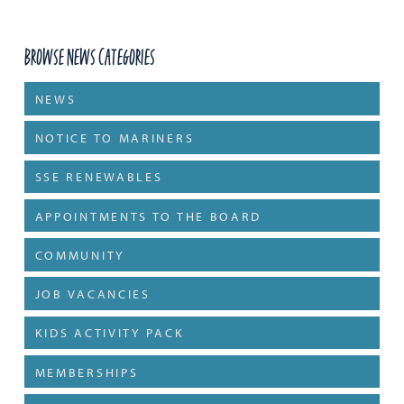
Browse News Categories
NEWS
NOTICE TO MARINERS
SSE RENEWABLES
APPOINTMENTS TO THE BOARD
COMMUNITY
JOB VACANCIES
KIDS ACTIVITY PACK
MEMBERSHIPS