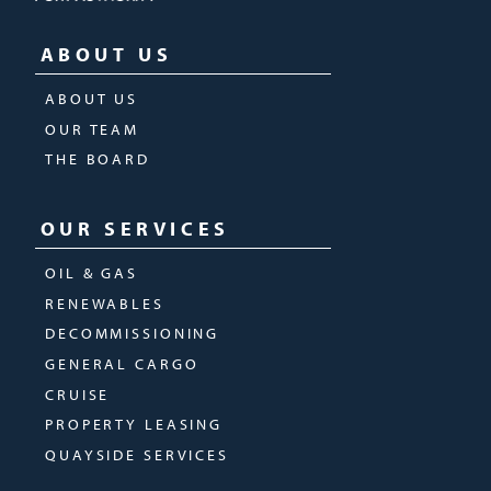
ABOUT US
ABOUT US
OUR TEAM
THE BOARD
OUR SERVICES
OIL & GAS
RENEWABLES
DECOMMISSIONING
GENERAL CARGO
CRUISE
PROPERTY LEASING
QUAYSIDE SERVICES