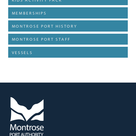
MEMBERSHIPS
MONTROSE PORT HISTORY
MONTROSE PORT STAFF
VESSELS