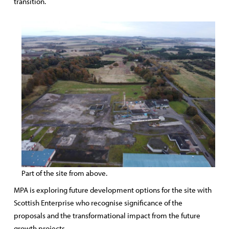
transition.
Part of the site from above.
MPA is exploring future development options for the site with
Scottish Enterprise who recognise significance of the
proposals and the transformational impact from the future
growth projects.