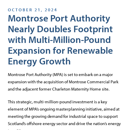
OCTOBER 21, 2024
Montrose Port Authority
Nearly Doubles Footprint
with Multi-Million-Pound
Expansion for Renewable
Energy Growth
Montrose Port Authority (MPA) is set to embark on a major
expansion with the acquisition of Montrose Commercial Park
and the adjacent former Charleton Maternity Home site.
This strategic, multi-million-pound investment is a key
element of MPA’s ongoing masterplanning initiative, aimed at
meeting the growing demand for industrial space to support
Scotland’s offshore energy sector and drive the nation’s energy