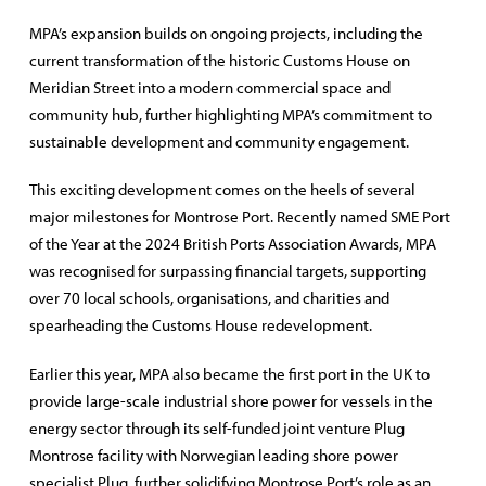
MPA’s expansion builds on ongoing projects, including the
current transformation of the historic Customs House on
Meridian Street into a modern commercial space and
community hub, further highlighting MPA’s commitment to
sustainable development and community engagement.
This exciting development comes on the heels of several
major milestones for Montrose Port. Recently named SME Port
of the Year at the 2024 British Ports Association Awards, MPA
was recognised for surpassing financial targets, supporting
over 70 local schools, organisations, and charities and
spearheading the Customs House redevelopment.
Earlier this year, MPA also became the first port in the UK to
provide large-scale industrial shore power for vessels in the
energy sector through its self-funded joint venture Plug
Montrose facility with Norwegian leading shore power
specialist Plug, further solidifying Montrose Port’s role as an