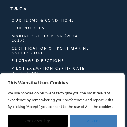
T&Cs
OUR TERMS & CONDITIONS
OUR POLICIES
MARINE SAFETY PLAN (2024–
2027)
CERTIFICATION OF PORT MARINE
SAFETY CODE
PILOTAGE DIRECTIONS
PILOT EXEMPTION CERTIFICATE
PROCEDURE
This Website Uses Cookies
We use cookies on our website to give you the most relevant
experience by remembering your preferences and repeat visits.
By clicking “Accept”, you consent to the use of ALL the cookies.
© MONTROSE PORT AUTHORITY
WEBSITE BY
DUE NORTH CREATIVES
Cookie settings
ACCEPT