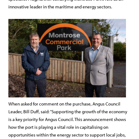
innovative leader in the maritime and energy sectors.
When asked for comment on the purchase, Angus Council
Leader, Bill Duff, said: “Supporting the growth of the economy
is a key priority for Angus Council. This announcement shows
how the port is playing a vital role in capitalising on
opportunities within the energy sector to support local jobs,