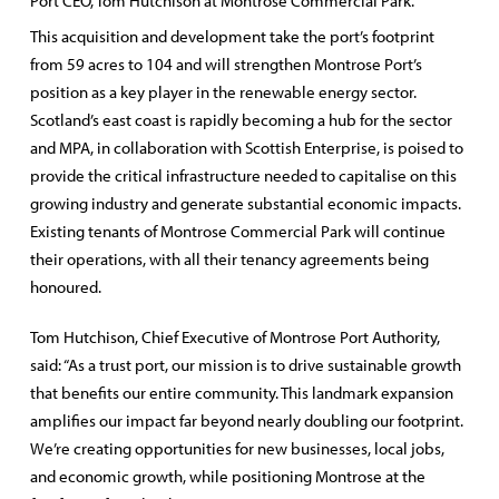
Port CEO, Tom Hutchison at Montrose Commercial Park.
This acquisition and development take the port’s footprint
from 59 acres to 104 and will strengthen Montrose Port’s
position as a key player in the renewable energy sector.
Scotland’s east coast is rapidly becoming a hub for the sector
and MPA, in collaboration with Scottish Enterprise, is poised to
provide the critical infrastructure needed to capitalise on this
growing industry and generate substantial economic impacts.
Existing tenants of Montrose Commercial Park will continue
their operations, with all their tenancy agreements being
honoured.
Tom Hutchison, Chief Executive of Montrose Port Authority,
said: “As a trust port, our mission is to drive sustainable growth
that benefits our entire community. This landmark expansion
amplifies our impact far beyond nearly doubling our footprint.
We’re creating opportunities for new businesses, local jobs,
and economic growth, while positioning Montrose at the