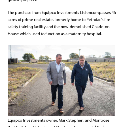
The purchase from Equipco Investments Ltd encompasses 45
acres of prime real estate, formerly home to Petrofac’s fire
safety training facility and the now-demolished Charleton
House which used to function as a maternity hospital.
Equipco Investments owner, Mark Stephen, and Montrose