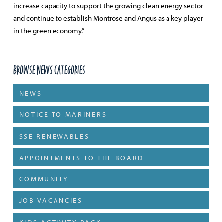
increase capacity to support the growing clean energy sector
and continue to establish Montrose and Angus as a key player
in the green economy.”
Browse News Categories
NEWS
NOTICE TO MARINERS
SSE RENEWABLES
APPOINTMENTS TO THE BOARD
COMMUNITY
JOB VACANCIES
KIDS ACTIVITY PACK