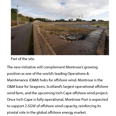
Part of the site.
The new initiative will complement Montrose’s growing
position as one of the world’s leading Operations &
Maintenance (O&M) hubs for offshore wind. Montrose is the
O&M base for Seagreen, Scotland’s largest operational offshore
wind farm, and the upcoming Inch Cape offshore wind project.
Once Inch Cape is fully operational, Montrose Port is expected
to support 2.5GW of offshore wind capacity, reinforcing its
pivotal role in the global offshore energy market.