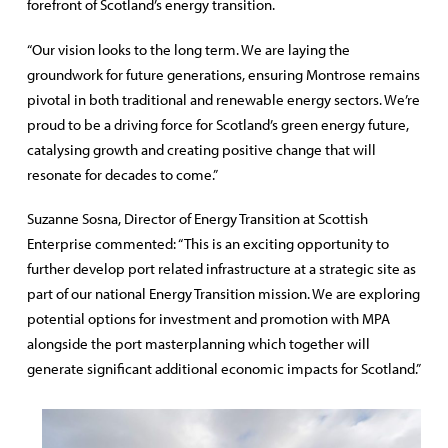
forefront of Scotland’s energy transition.
“Our vision looks to the long term. We are laying the
groundwork for future generations, ensuring Montrose remains
pivotal in both traditional and renewable energy sectors. We’re
proud to be a driving force for Scotland’s green energy future,
catalysing growth and creating positive change that will
resonate for decades to come.”
Suzanne Sosna, Director of Energy Transition at Scottish
Enterprise commented: “This is an exciting opportunity to
further develop port related infrastructure at a strategic site as
part of our national Energy Transition mission. We are exploring
potential options for investment and promotion with MPA
alongside the port masterplanning which together will
generate significant additional economic impacts for Scotland.”