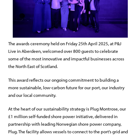
The awards ceremony held on Friday 25th April 2025, at P&J
Live in Aberdeen, welcomed over 800 guests to celebrate
some of the most innovative and impactful businesses across
the North East of Scotland.
This award reflects our ongoing commitment to building a
more sustainable, low-carbon future for our port, our industry
and our local community.
At the heart of our sustainability strategy is Plug Montrose,
our
£1 million self-funded shore power initiative, delivered in
partnership with leading Norwegian shore power company,
Plug. The facility allows vessels to connect to the port’s grid and