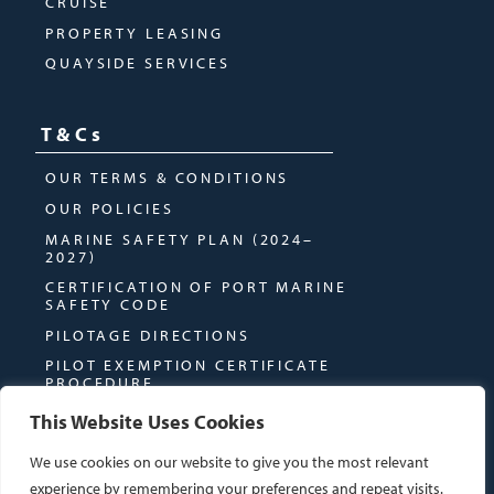
CRUISE
PROPERTY LEASING
QUAYSIDE SERVICES
T&Cs
OUR TERMS & CONDITIONS
OUR POLICIES
MARINE SAFETY PLAN (2024–
2027)
CERTIFICATION OF PORT MARINE
SAFETY CODE
PILOTAGE DIRECTIONS
PILOT EXEMPTION CERTIFICATE
PROCEDURE
This Website Uses Cookies
We use cookies on our website to give you the most relevant
experience by remembering your preferences and repeat visits.