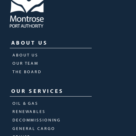
ABOUT US
ABOUT US
OUR TEAM
THE BOARD
OUR SERVICES
OIL & GAS
RENEWABLES
DECOMMISSIONING
GENERAL CARGO