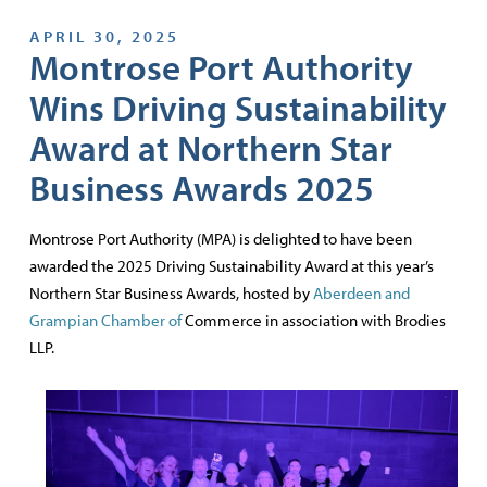
APRIL 30, 2025
Montrose Port Authority
Wins Driving Sustainability
Award at Northern Star
Business Awards 2025
Montrose Port Authority (MPA) is delighted to have been
awarded the 2025 Driving Sustainability Award at this year’s
Northern Star Business Awards, hosted by
Aberdeen and
Grampian Chamber of
Commerce in association with Brodies
LLP.