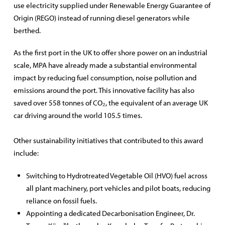
use electricity supplied under Renewable Energy Guarantee of
Origin (REGO) instead of running diesel generators while
berthed.
As the first port in the UK to offer shore power on an industrial
scale, MPA have already made a substantial environmental
impact by reducing fuel consumption, noise pollution and
emissions around the port. This innovative facility has also
saved over 558 tonnes of CO₂, the equivalent of an average UK
car driving around the world 105.5 times.
Other sustainability initiatives that contributed to this award
include:
Switching to Hydrotreated Vegetable Oil (HVO) fuel across
all plant machinery, port vehicles and pilot boats, reducing
reliance on fossil fuels.
Appointing a dedicated Decarbonisation Engineer, Dr.