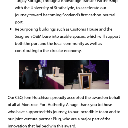
Turgay Köroğlu, through a Knowledge Transfer Partnership
with the University of Strathclyde, to accelerate our
journey toward becoming Scotland’s first carbon-neutral
port.
Repurposing buildings such as Customs House and the
Seagreen O&M base into usable spaces, which will support
both the port and the local community as well as
contributing to the circular economy.
Our CEO, Tom Hutchison, proudly accepted the award on behalf
of all at Montrose Port Authority. A huge thank you to those
who have supported this journey, to our incredible team and to
our joint venture partner Plug, who are a major part of the
innovation that helped win this award.