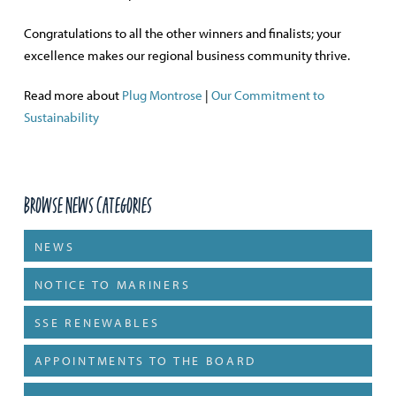
Congratulations to all the other winners and finalists; your
excellence makes our regional business community thrive.
Read more about
Plug Montrose
|
Our Commitment to
Sustainability
Browse News Categories
NEWS
NOTICE TO MARINERS
SSE RENEWABLES
APPOINTMENTS TO THE BOARD