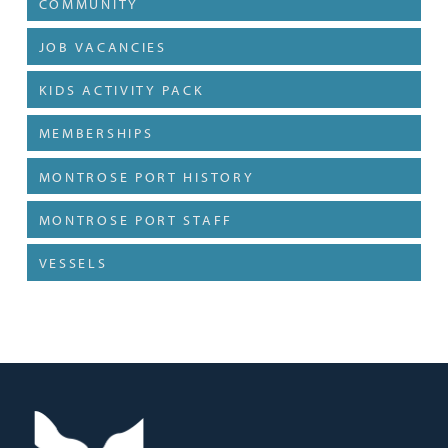
COMMUNITY
JOB VACANCIES
KIDS ACTIVITY PACK
MEMBERSHIPS
MONTROSE PORT HISTORY
MONTROSE PORT STAFF
VESSELS