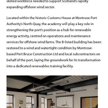
skilled workforce needed to support Scotland’s rapidly
expanding offshore wind sector.
Located within the historic Customs House at Montrose Port
Authority’s North Quay, the academy will play a key role in
strengthening the port’s position as a hub for renewable
energy activity, centred on operations and maintenance
services for offshore wind farms. The B-listed building has been
restored to a wind and watertight condition by Montrose-
based Pert Bruce Construction Ltd and local subcontractors on
behalf of the port, laying the groundwork for its transformation
into a dedicated renewables training facility.