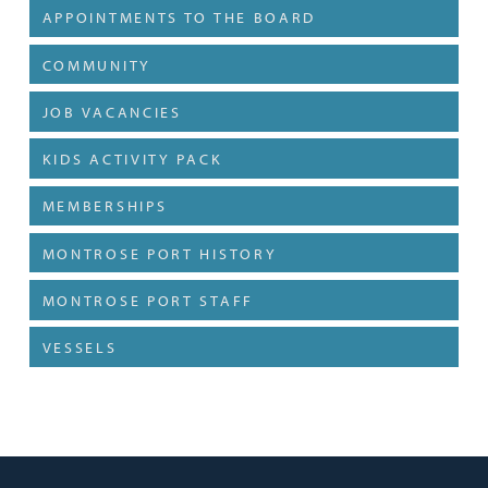
APPOINTMENTS TO THE BOARD
COMMUNITY
JOB VACANCIES
KIDS ACTIVITY PACK
MEMBERSHIPS
MONTROSE PORT HISTORY
MONTROSE PORT STAFF
VESSELS