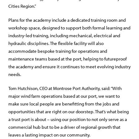
Cities Region.”
Plans for the academy include a dedicated training room and
workshop space, designed to support both formal learning and
industry-led training, including mechanical, electrical and
hydraulic disciplines. The flexible facility will also
accommodate bespoke training for operations and
maintenance teams based at the port, helping to futureproof
the academy and ensure it continues to meet evolving industry
needs.
Tom Hutchison, CEO at Montrose Port Authority, said: “With
major wind farm operations based at our port, we want to
make sure local people are benefitting from the jobs and
opportunities that are right on our doorstep. That’s what being
a trust port is about – using our position to not only serve as a
commercial hub but to be a driver of regional growth that
leaves a lasting impact on our community.