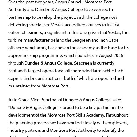
Over the past two years, Angus Council, Montrose Port
Authority and Dundee & Angus College have worked in
partnership to develop the project, with the college now
delivering specialised Vestas-accredited courses to its first
cohort of learners, a significant milestone given that Vestas, the
turbine manufacturer behind the Seagreen and Inch Cape
offshore wind farms, has chosen the academy as the base for its
apprenticeship programme, which launches in August 2026
through Dundee & Angus College. Seagreen is currently
Scotland’s largest operational offshore wind farm, while Inch
Cape is under construction – both of which are operated and
maintained from Montrose Port.
Julie Grace, Vice Principal of Dundee & Angus College, said:
“Dundee & Angus College is proud to be a key partner in the
development of the Montrose Port Skills Academy. Throughout
the planning process, we have worked closely with employers,
industry partners and Montrose Port Authority to identify the