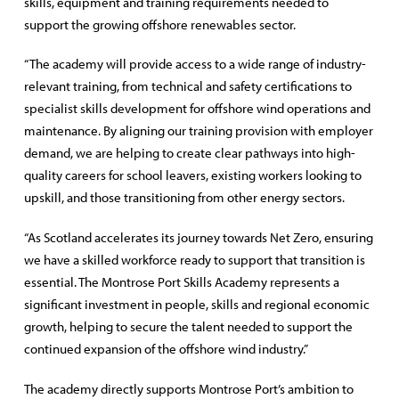
skills, equipment and training requirements needed to
support the growing offshore renewables sector.
“The academy will provide access to a wide range of industry-
relevant training, from technical and safety certifications to
specialist skills development for offshore wind operations and
maintenance. By aligning our training provision with employer
demand, we are helping to create clear pathways into high-
quality careers for school leavers, existing workers looking to
upskill, and those transitioning from other energy sectors.
“As Scotland accelerates its journey towards Net Zero, ensuring
we have a skilled workforce ready to support that transition is
essential. The Montrose Port Skills Academy represents a
significant investment in people, skills and regional economic
growth, helping to secure the talent needed to support the
continued expansion of the offshore wind industry.”
The academy directly supports Montrose Port’s ambition to