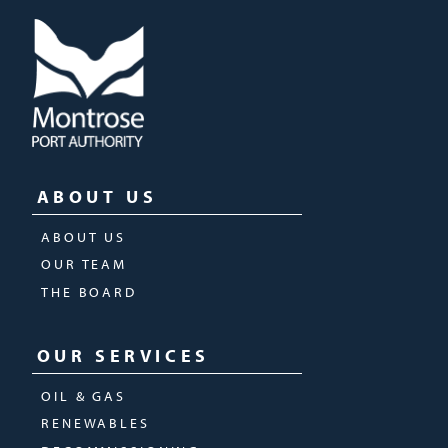
ABOUT US
ABOUT US
OUR TEAM
THE BOARD
OUR SERVICES
OIL & GAS
RENEWABLES