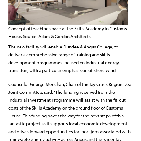
Concept of teaching space at the Skills Academy in Customs
House. Source: Adam & Gordon Architects
The new facility will enable Dundee & Angus College, to
deliver a comprehensive range of training and skills
development programmes focused on industrial energy
transition, with a particular emphasis on offshore wind.
Councillor George Meechan, Chair of the Tay Cities Region Deal
Joint Committee, said: “The funding received from the
Industrial Investment Programme will assist with the fit-out
costs of the Skills Academy on the ground floor of Customs
House. This funding paves the way for the next steps of this
fantastic project as it supports local economic development
and drives forward opportunities for local jobs associated with
renewable energy activity across Angus and the wider Tay