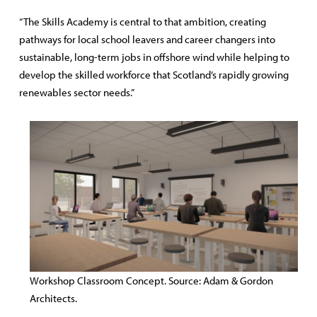
“The Skills Academy is central to that ambition, creating
pathways for local school leavers and career changers into
sustainable, long-term jobs in offshore wind while helping to
develop the skilled workforce that Scotland’s rapidly growing
renewables sector needs.”
Workshop Classroom Concept. Source: Adam & Gordon
Architects.