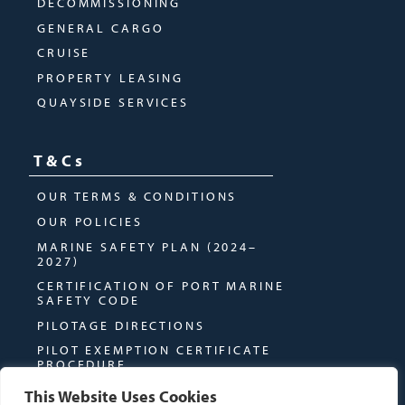
DECOMMISSIONING
GENERAL CARGO
CRUISE
PROPERTY LEASING
QUAYSIDE SERVICES
T&Cs
OUR TERMS & CONDITIONS
OUR POLICIES
MARINE SAFETY PLAN (2024–
2027)
CERTIFICATION OF PORT MARINE
SAFETY CODE
PILOTAGE DIRECTIONS
PILOT EXEMPTION CERTIFICATE
PROCEDURE
This Website Uses Cookies