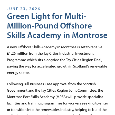
JUNE 23, 2026
Green Light for Multi-
Million-Pound Offshore
Skills Academy in Montrose
A new Offshore Skills Academy in Montrose is set to receive
£1.25 million from the Tay Cities Industrial Investment
Programme which sits alongside the Tay Cities Region Deal,
paving the way for accelerated growth in Scotland’s renewable
energy sector.
Following Full Business Case approval from the Scottish
Government and the Tay Cities Region Joint Committee, the
Montrose Port Skills Academy (MPSA) will provide specialist
facilities and training programmes for workers seeking to enter
or transition into the renewables industry, helping to build the