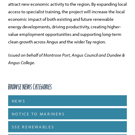
attract new economic activity to the region. By expanding local
access to specialist training, the project will increase the local
economic impact of both existing and future renewable
energy developments, driving productivity, creating higher-
value employment opportunities and supporting long-term
clean growth across Angus and the wider Tay region.
Issued on behalf of Montrose Port, Angus Council and Dundee &
Angus College.
Browse News Categories
NEWS
NOTICE TO MARINERS
SSE RENEWABLES