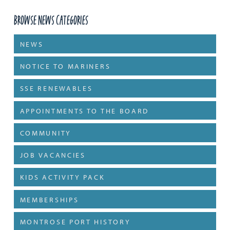
Browse News Categories
NEWS
NOTICE TO MARINERS
SSE RENEWABLES
APPOINTMENTS TO THE BOARD
COMMUNITY
JOB VACANCIES
KIDS ACTIVITY PACK
MEMBERSHIPS
MONTROSE PORT HISTORY