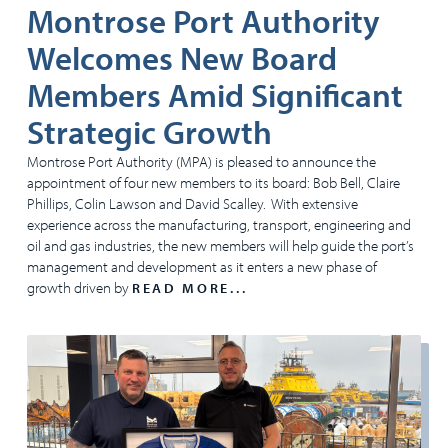
Montrose Port Authority
Welcomes New Board
Members Amid Significant
Strategic Growth
Montrose Port Authority (MPA) is pleased to announce the
appointment of four new members to its board: Bob Bell, Claire
Phillips, Colin Lawson and David Scalley. With extensive
experience across the manufacturing, transport, engineering and
oil and gas industries, the new members will help guide the port’s
management and development as it enters a new phase of
growth driven by
READ MORE...