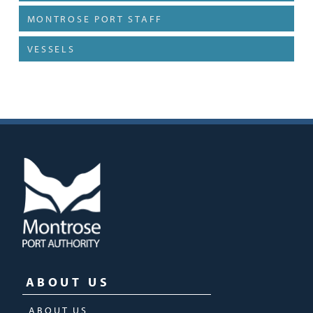
MONTROSE PORT STAFF
VESSELS
ABOUT US
ABOUT US