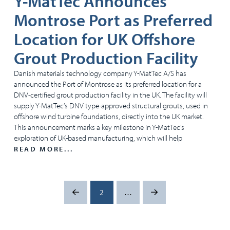
Y-MatTec Announces
Montrose Port as Preferred
Location for UK Offshore
Grout Production Facility
Danish materials technology company Y-MatTec A/S has
announced the Port of Montrose as its preferred location for a
DNV-certified grout production facility in the UK. The facility will
supply Y-MatTec’s DNV type-approved structural grouts, used in
offshore wind turbine foundations, directly into the UK market.
This announcement marks a key milestone in Y-MatTec’s
exploration of UK-based manufacturing, which will help
READ MORE...
2
…
Prev
Next