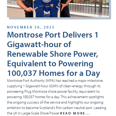
NOVEMBER 26, 2025
Montrose Port Delivers 1
Gigawatt-hour of
Renewable Shore Power,
Equivalent to Powering
100,037 Homes for a Day
Montrose Port Authority (MPA) has reached a major milestone,
supplying 1 Gigawatt-hour (GWh) of clean energy through its
pioneering Plug Montrose shore power facility, equivalent to
powering 100,037 homes for a day. This achievement spotlights
the ongoing success of the service and highlights our ongoing
ambition to become Scotland’s first carbon neutral port. Leading
the UK in Large-Scale Shore Power
READ MORE...