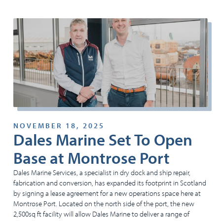
NOVEMBER 18, 2025
Dales Marine Set To Open
Base at Montrose Port
Dales Marine Services, a specialist in dry dock and ship repair,
fabrication and conversion, has expanded its footprint in Scotland
by signing a lease agreement for a new operations space here at
Montrose Port. Located on the north side of the port, the new
2,500sq ft facility will allow Dales Marine to deliver a range of