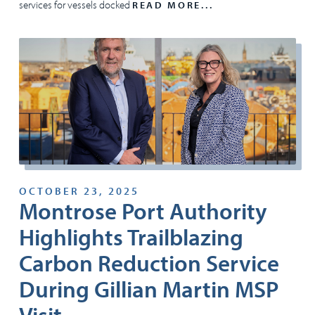
services for vessels docked
READ MORE...
OCTOBER 23, 2025
Montrose Port Authority
Highlights Trailblazing
Carbon Reduction Service
During Gillian Martin MSP