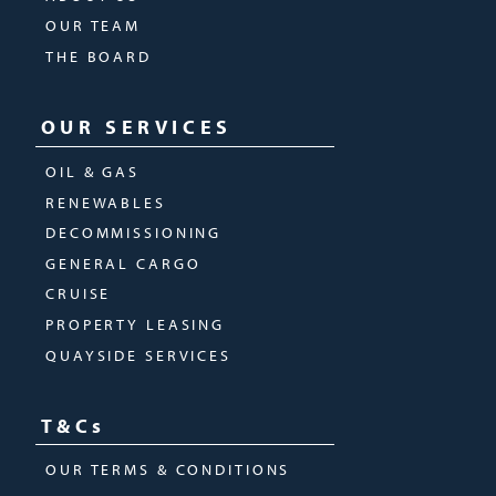
OUR TEAM
THE BOARD
OUR SERVICES
OIL & GAS
RENEWABLES
DECOMMISSIONING
GENERAL CARGO
CRUISE
PROPERTY LEASING
QUAYSIDE SERVICES
T&Cs
OUR TERMS & CONDITIONS