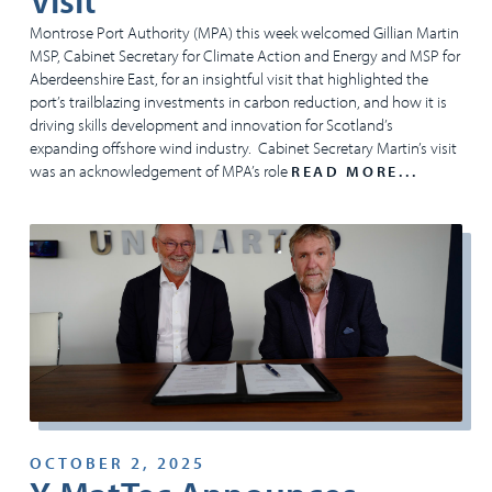
Visit
Montrose Port Authority (MPA) this week welcomed Gillian Martin
MSP, Cabinet Secretary for Climate Action and Energy and MSP for
Aberdeenshire East, for an insightful visit that highlighted the
port’s trailblazing investments in carbon reduction, and how it is
driving skills development and innovation for Scotland’s
expanding offshore wind industry. Cabinet Secretary Martin’s visit
was an acknowledgement of MPA’s role
READ MORE...
OCTOBER 2, 2025