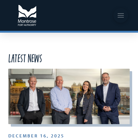
Latest News
DECEMBER 16, 2025