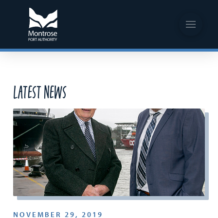
Latest News
NOVEMBER 29, 2019