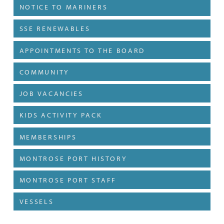
NOTICE TO MARINERS
SSE RENEWABLES
APPOINTMENTS TO THE BOARD
COMMUNITY
JOB VACANCIES
KIDS ACTIVITY PACK
MEMBERSHIPS
MONTROSE PORT HISTORY
MONTROSE PORT STAFF
VESSELS