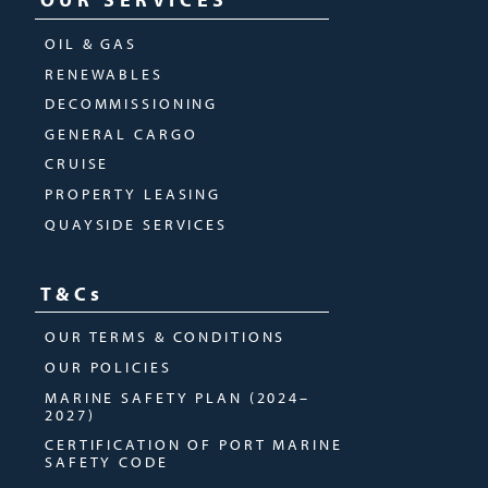
OIL & GAS
RENEWABLES
DECOMMISSIONING
GENERAL CARGO
CRUISE
PROPERTY LEASING
QUAYSIDE SERVICES
T&Cs
OUR TERMS & CONDITIONS
OUR POLICIES
MARINE SAFETY PLAN (2024–
2027)
CERTIFICATION OF PORT MARINE
SAFETY CODE