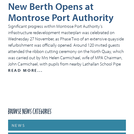
New Berth Opens at
Montrose Port Authority
Significant progress within Montrose Port Authority’s
infrastructure redevelopment masterplan was celebrated on
Wednesday 27 November, as Phase Two of an extensive quayside
refurbishment was officially opened. Around 120 invited guests
attended the ribbon cutting ceremony on the North Quay, which
was carried out by Mrs Helen Carmichael, wife of MPA Chairman,
John Carmichael, with pupils from nearby Lathallan School Pipe
READ MORE...
Browse News Categories
NEWS