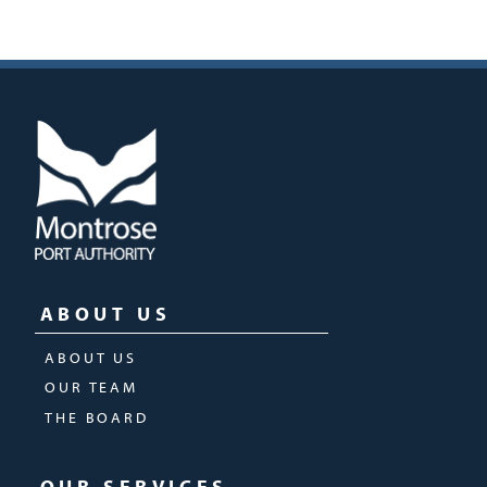
ABOUT US
ABOUT US
OUR TEAM
THE BOARD
OUR SERVICES