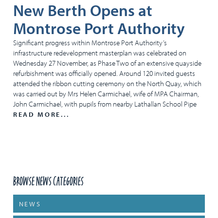
New Berth Opens at
Montrose Port Authority
Significant progress within Montrose Port Authority’s
infrastructure redevelopment masterplan was celebrated on
Wednesday 27 November, as Phase Two of an extensive quayside
refurbishment was officially opened. Around 120 invited guests
attended the ribbon cutting ceremony on the North Quay, which
was carried out by Mrs Helen Carmichael, wife of MPA Chairman,
John Carmichael, with pupils from nearby Lathallan School Pipe
READ MORE...
Browse News Categories
NEWS