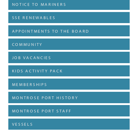
NOTICE TO MARINERS
SSE RENEWABLES
APPOINTMENTS TO THE BOARD
COMMUNITY
JOB VACANCIES
KIDS ACTIVITY PACK
MEMBERSHIPS
MONTROSE PORT HISTORY
MONTROSE PORT STAFF
VESSELS