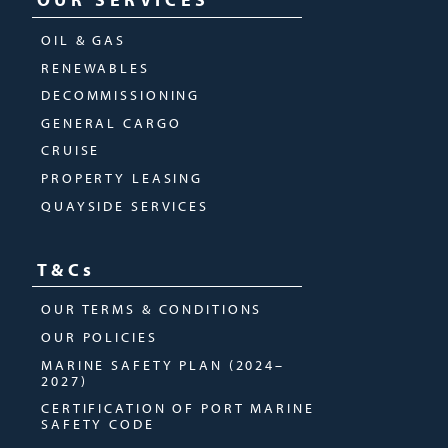
OIL & GAS
RENEWABLES
DECOMMISSIONING
GENERAL CARGO
CRUISE
PROPERTY LEASING
QUAYSIDE SERVICES
T&Cs
OUR TERMS & CONDITIONS
OUR POLICIES
MARINE SAFETY PLAN (2024–
2027)
CERTIFICATION OF PORT MARINE
SAFETY CODE