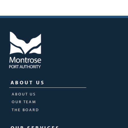
ABOUT US
ABOUT US
OUR TEAM
THE BOARD
OUR SERVICES