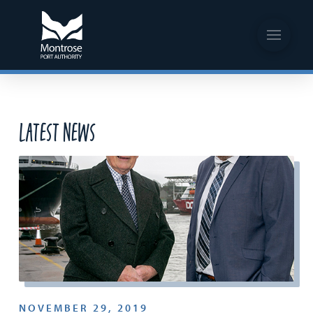
Latest News
NOVEMBER 29, 2019